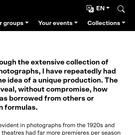
EN
Sear
r groups
Your events
Collections
ough the extensive collection of
otographs, I have repeatedly had
he idea of a unique production. The
veal, without compromise, how
as borrowed from others or
n formulas.
y evident in photographs from the 1920s and
, theatres had far more premieres per season