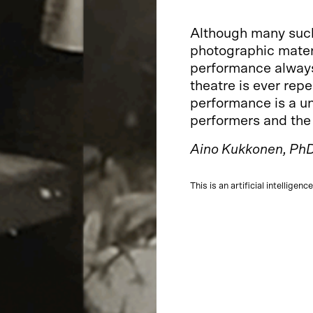
Although many such 
photographic materi
performance always
theatre is ever rep
performance is a u
performers and the
Aino Kukkonen, PhD
This is an artificial intelligen