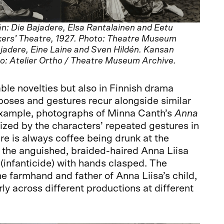
n: Die Bajadere, Elsa Rantalainen and Eetu
ers’ Theatre, 1927. Photo: Theatre Museum
ajadere, Eine Laine and Sven Hildén. Kansan
o: Atelier Ortho / Theatre Museum Archive.
able novelties but also in Finnish drama
poses and gestures recur alongside similar
xample, photographs of Minna Canth’s
Anna
zed by the characters’ repeated gestures in
re is always coffee being drunk at the
 the anguished, braided-haired Anna Liisa
(infanticide) with hands clasped. The
he farmhand and father of Anna Liisa’s child,
ly across different productions at different