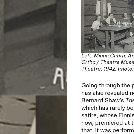
Left: Minna Canth: An
Ortho / Theatre Muse
Theatre, 1942. Photo
Going through the 
has also revealed n
Bernard Shaw’s
The
which has rarely bee
satire, whose Finnish
now, premiered at t
that, it was perfor