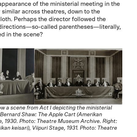
appearance of the ministerial meeting in the
gly similar across theatres, down to the
oth. Perhaps the director followed the
directions—so-called parentheses—literally,
ed in the scene?
 a scene from Act I depicting the ministerial
e Bernard Shaw: The Apple Cart (Amerikan
re, 1930. Photo: Theatre Museum Archive. Right:
an keisari), Viipuri Stage, 1931. Photo: Theatre