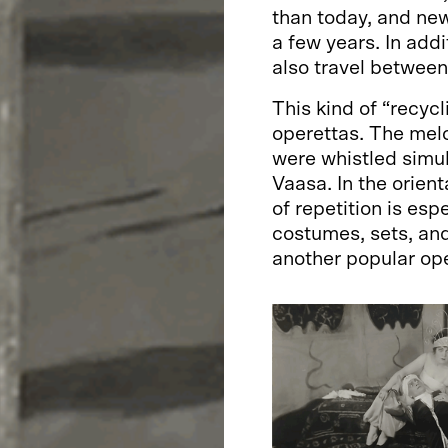
than today, and new
a few years. In addi
also travel between
This kind of “recyc
operettas. The mel
were whistled simul
Vaasa. In the orien
of repetition is esp
costumes, sets, an
another popular ope