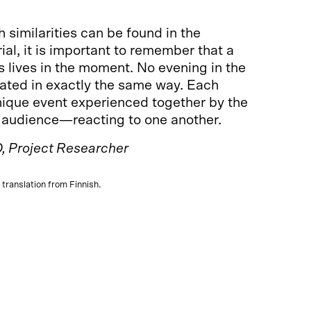
similarities can be found in the
al, it is important to remember that a
 lives in the moment. No evening in the
eated in exactly the same way. Each
nique event experienced together by the
 audience—reacting to one another.
, Project Researcher
ce translation from Finnish.