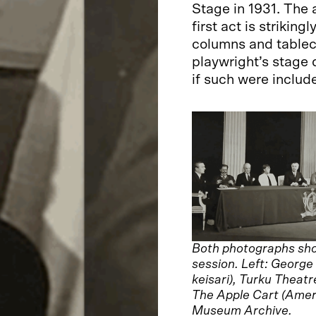
Stage in 1931. The 
first act is strikin
columns and tablecl
playwright’s stage 
if such were includ
Both photographs show
session. Left: Georg
keisari), Turku Theat
The Apple Cart (Amerik
Museum Archive.