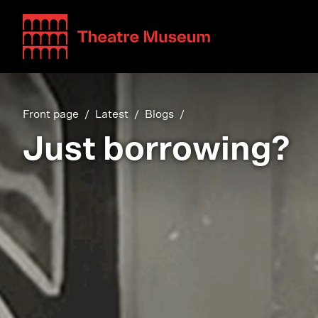
Teatterimuseo
Front page
Latest
Blogs
Just borrowing?