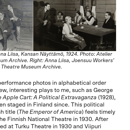
na Liisa, Kansan Näyttämö, 1924. Photo: Atelier
um Archive. Right: Anna Liisa, Joensuu Workers’
: Theatre Museum Archive.
performance photos in alphabetical order
ew, interesting plays to me, such as George
 Apple Cart: A Political Extravaganza
(1928),
n staged in Finland since. This political
 title (
The Emperor of America
) feels timely
he Finnish National Theatre in 1930. After
med at Turku Theatre in 1930 and Viipuri