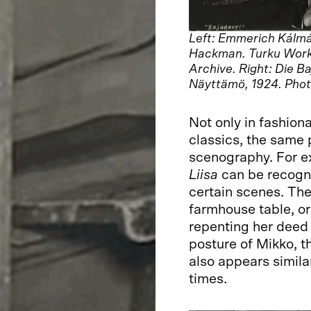
Left: Emmerich Kálmá
Hackman. Turku Work
Archive. Right: Die B
Näyttämö, 1924. Phot
Not only in fashion
classics, the same 
scenography. For e
Liisa
can be recogni
certain scenes. The
farmhouse table, or
repenting her deed 
posture of Mikko, t
also appears similar
times.