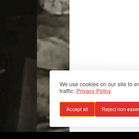
We use cookies on our site to 
traffic:
Privacy Policy
Accept all
Reject non-essen