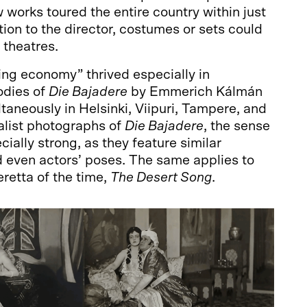
 works toured the entire country within just
tion to the director, costumes or sets could
 theatres.
ling economy” thrived especially in
odies of
Die Bajadere
by Emmerich Kálmán
taneously in Helsinki, Viipuri, Tampere, and
talist photographs of
Die Bajadere
, the sense
ecially strong, as they feature similar
d even actors’ poses. The same applies to
retta of the time,
The Desert Song
.