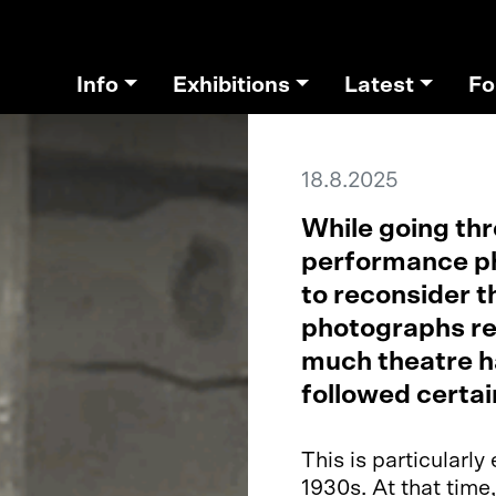
Info
Exhibitions
Latest
Fo
18.8.2025
While going thr
performance ph
to reconsider t
photographs re
much theatre h
followed certai
This is particularl
1930s. At that time