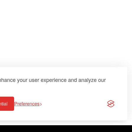
enhance your user experience and analyze our
tial
Preferences