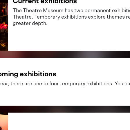
Current exhibitions
The Theatre Museum has two permanent exhibitio
Theatre. Temporary exhibitions explore themes re
greater depth.
ming exhibitions
ear, there are one to four temporary exhibitions. You c