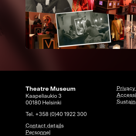
Theatre Museum
Privacy
Accessi
Kaapeliaukio 3
Sustaina
00180 Helsinki
Tel. +358 (0)40 1922 300
Contact details
Personnel