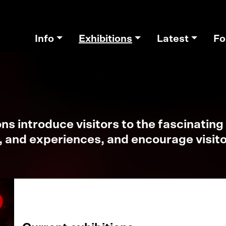
Info
Exhibitions
Latest
Fo
s introduce visitors to the fascinating 
, and experiences, and encourage visitor