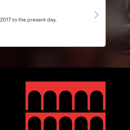
2017 to the present day.