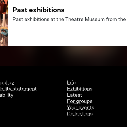
Past exhibitions
Past exhibitions at the Theatre Museum from the 
 policy
Info
bility statement
Exhibitions
bility
Latest
For groups
Your events
Collections