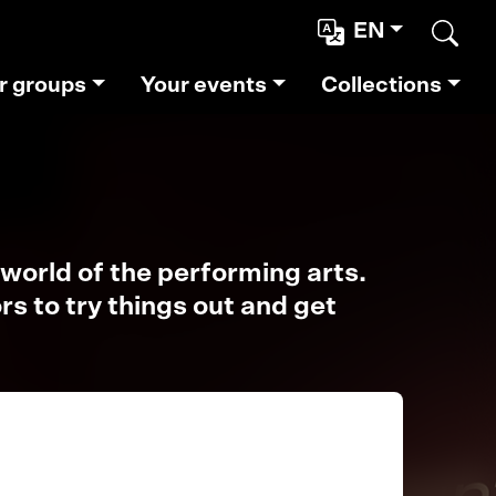
EN
Sear
r groups
Your events
Collections
world of the performing arts.
s to try things out and get