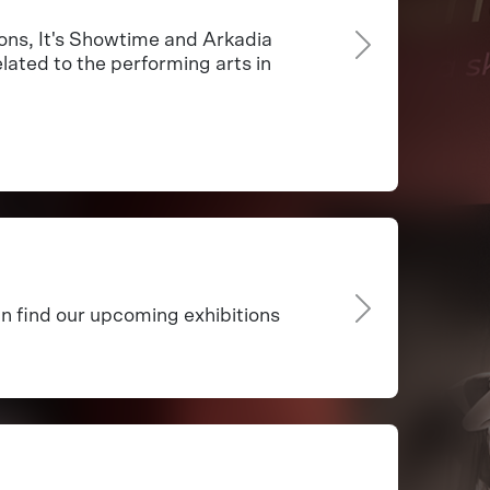
ns, It's Showtime and Arkadia
lated to the performing arts in
an find our upcoming exhibitions