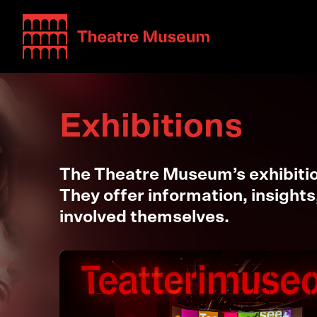
Teatterimuseo
Exhibitions
The Theatre Museum’s exhibition
They offer information, insights
involved themselves.