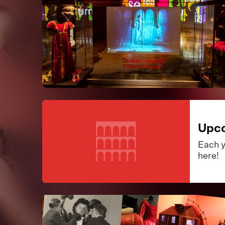
Upco
Each y
here!