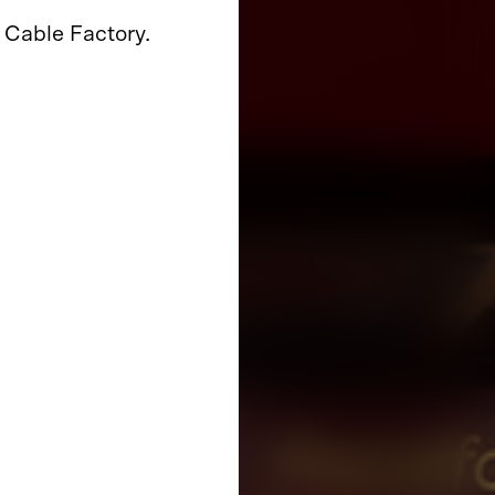
 Cable Factory.