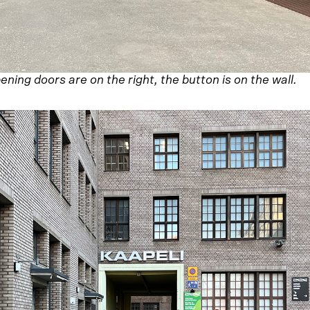
ning doors are on the right, the button is on the wall.