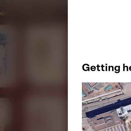
Getting h