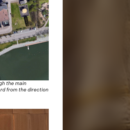
ugh the main
rd from the direction