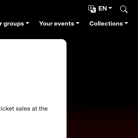
EN
Sear
r groups
Your events
Collections
cket sales at the