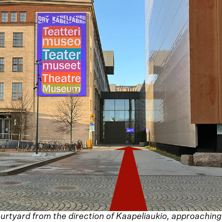
urtyard from the direction of Kaapeliaukio, approachin