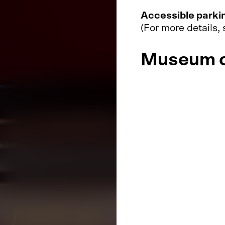
Accessible parki
(For more details,
Museum o