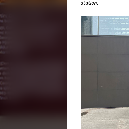
station.