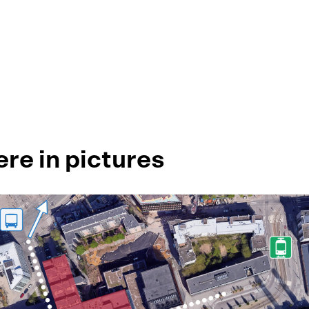
ere in pictures