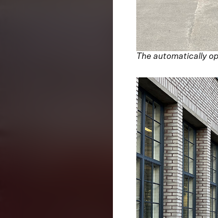
The automatically ope