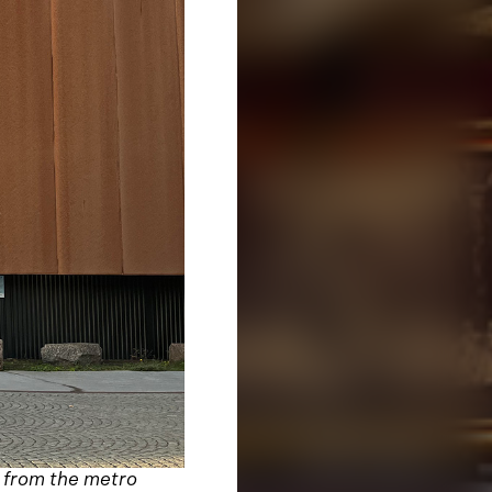
g from the metro