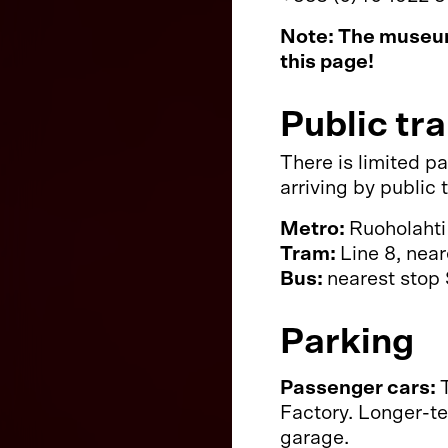
Note: The museum
this page!
Public tr
There is limited p
arriving by public
Metro:
Ruoholahti
Tram:
Line 8, nea
Bus:
nearest stop 
Parking
Passenger cars:
Factory. Longer-te
garage.