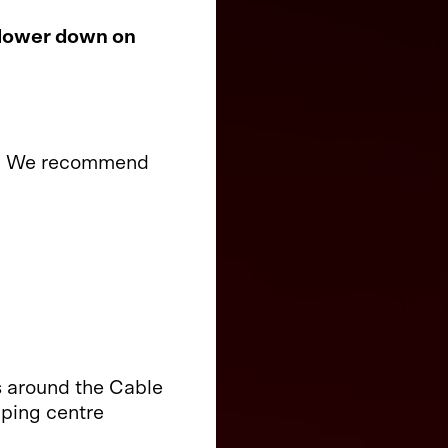
 lower down on
ory. We recommend
s around the Cable
pping centre