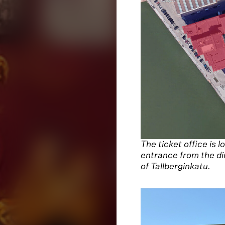
The ticket office is
entrance from the di
of Tallberginkatu.