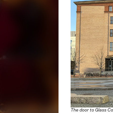
The door to Glass Co