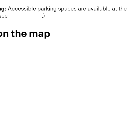
ng:
Accessible parking spaces are available at the
 see
Accessibility
.)
n the map