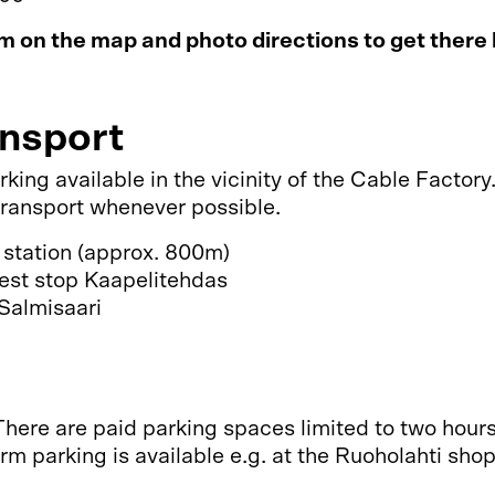
 on the map and photo directions to get there
ansport
arking available in the vicinity of the Cable Fact
 transport whenever possible.
 station (approx. 800m)
rest stop Kaapelitehdas
Salmisaari
There are paid parking spaces limited to two hour
rm parking is available e.g. at the Ruoholahti sho