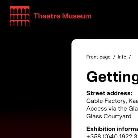
Teatterimuseo
Front page
Info
Gettin
Street address:
Cable Factory, Kaa
Access via the Gla
Glass Courtyard
Exhibition inform
+358 (0)40 1922 