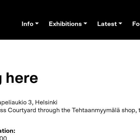
Info
Exhibitions
Latest
Fo
g here
peliaukio 3, Helsinki
ss Courtyard through the Tehtaanmyymälä shop, ti
ation:
300