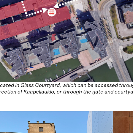
 located in Glass Courtyard, which can be accessed thro
rection of Kaapeliaukio, or through the gate and courtya