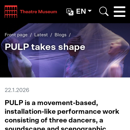
Teatterimuseo
EN
Togg
Search
Front page
Latest
Blogs
PULP takes shape
22.1.2026
PULP is a movement-based,
installation-like performance work
consisting of three dancers, a
soundscape and scenographic