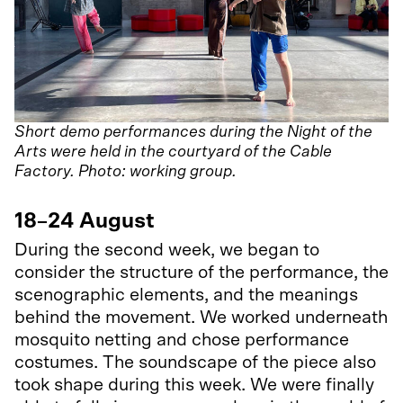
Short demo performances during the Night of the
Arts were held in the courtyard of the Cable
Factory. Photo: working group.
18–24 August
During the second week, we began to
consider the structure of the performance, the
scenographic elements, and the meanings
behind the movement. We worked underneath
mosquito netting and chose performance
costumes. The soundscape of the piece also
took shape during this week. We were finally