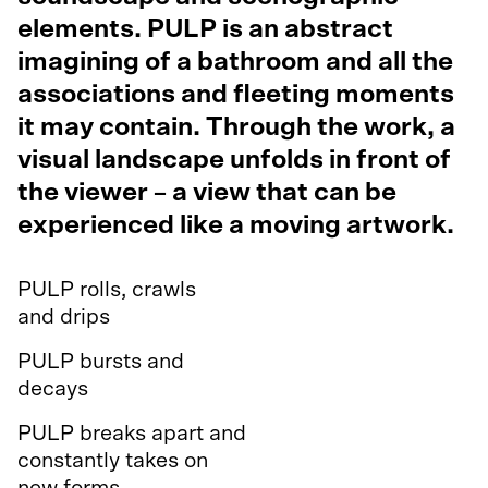
elements. PULP is an abstract
imagining of a bathroom and all the
associations and fleeting moments
it may contain. Through the work, a
visual landscape unfolds in front of
the viewer – a view that can be
experienced like a moving artwork.
PULP rolls, crawls
and drips
PULP bursts and
decays
PULP breaks apart and
constantly takes on