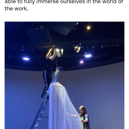
able to fully immerse ourselves in the world of
the work.