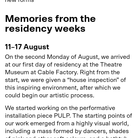
new forms
Memories from the
residency weeks
11–17 August
On the second Monday of August, we arrived
at our first day of residency at the Theatre
Museum at Cable Factory. Right from the
start, we were given a “house inspection” of
this inspiring environment, after which we
could begin our artistic process.
We started working on the performative
installation piece PULP. The starting points of
our work emerged from a highly visual world,
including a mass formed by dancers, shades