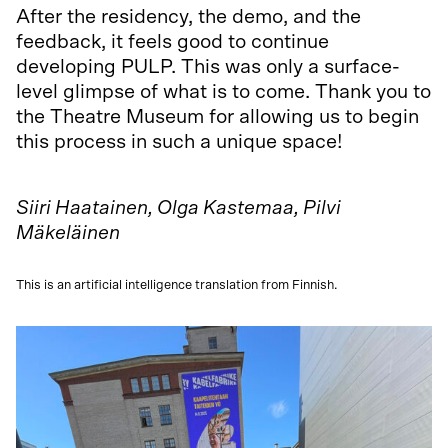
After the residency, the demo, and the
feedback, it feels good to continue
developing PULP. This was only a surface-
level glimpse of what is to come. Thank you to
the Theatre Museum for allowing us to begin
this process in such a unique space!
Siiri Haatainen, Olga Kastemaa, Pilvi
Mäkeläinen
This is an artificial intelligence translation from Finnish.