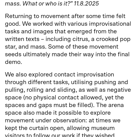
mass. What or who is it?” 11.8.2025
Returning to movement after some time felt
good. We worked with various improvisational
tasks and images that emerged from the
written texts – including citrus, a crooked pop
star, and mass. Some of these movement
seeds ultimately made their way into the final
demo.
We also explored contact improvisation
through different tasks, utilising pushing and
pulling, rolling and sliding, as well as negative
space (no physical contact allowed, yet the
spaces and gaps must be filled). The arena
space also made it possible to explore
movement under observation: at times we
kept the curtain open, allowing museum
visitors to follow our work if they wished.