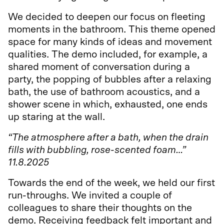
We decided to deepen our focus on fleeting
moments in the bathroom. This theme opened
space for many kinds of ideas and movement
qualities. The demo included, for example, a
shared moment of conversation during a
party, the popping of bubbles after a relaxing
bath, the use of bathroom acoustics, and a
shower scene in which, exhausted, one ends
up staring at the wall.
“The atmosphere after a bath, when the drain
fills with bubbling, rose-scented foam…”
11.8.2025
Towards the end of the week, we held our first
run-throughs. We invited a couple of
colleagues to share their thoughts on the
demo. Receiving feedback felt important and