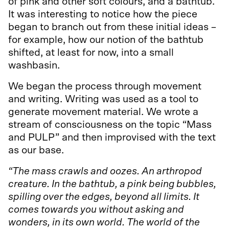
of pink and other soft colours, and a bathtub.
It was interesting to notice how the piece
began to branch out from these initial ideas –
for example, how our notion of the bathtub
shifted, at least for now, into a small
washbasin.
We began the process through movement
and writing. Writing was used as a tool to
generate movement material. We wrote a
stream of consciousness on the topic “Mass
and PULP” and then improvised with the text
as our base.
“The mass crawls and oozes. An arthropod
creature. In the bathtub, a pink being bubbles,
spilling over the edges, beyond all limits. It
comes towards you without asking and
wonders, in its own world. The world of the