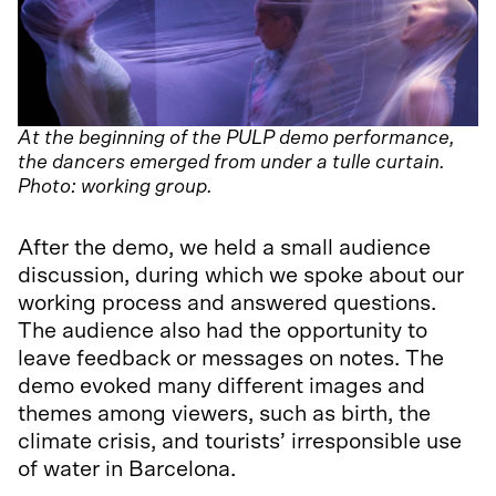
At the beginning of the PULP demo performance,
the dancers emerged from under a tulle curtain.
Photo: working group.
After the demo, we held a small audience
discussion, during which we spoke about our
working process and answered questions.
The audience also had the opportunity to
leave feedback or messages on notes. The
demo evoked many different images and
themes among viewers, such as birth, the
climate crisis, and tourists’ irresponsible use
of water in Barcelona.