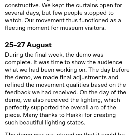
constructive. We kept the curtains open for
several days, but few people stopped to
watch. Our movement thus functioned as a
fleeting moment for museum visitors.
25–27 August
During the final week, the demo was
complete. It was time to show the audience
what we had been working on. The day before
the demo, we made final adjustments and
refined the movement qualities based on the
feedback we had received. On the day of the
demo, we also received the lighting, which
perfectly supported the overall arc of the
piece. Many thanks to Heikki for creating
such beautiful lighting states.