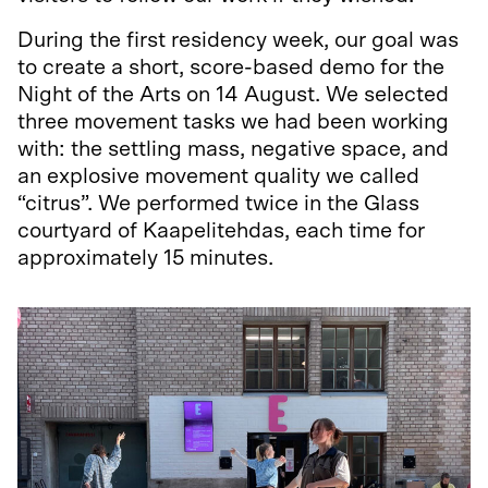
During the first residency week, our goal was
to create a short, score-based demo for the
Night of the Arts on 14 August. We selected
three movement tasks we had been working
with: the settling mass, negative space, and
an explosive movement quality we called
“citrus”. We performed twice in the Glass
courtyard of Kaapelitehdas, each time for
approximately 15 minutes.