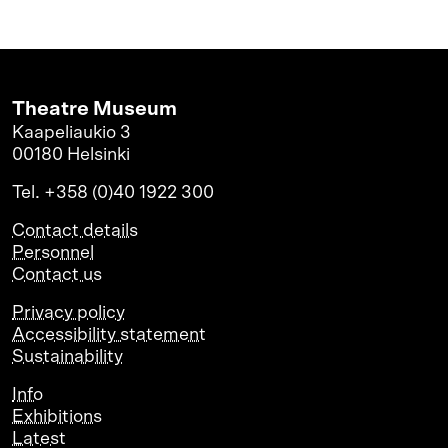
Theatre Museum
Kaapeliaukio 3
00180 Helsinki
Tel. +358 (0)40 1922 300
Contact details
Personnel
Contact us
Privacy policy
Accessibility statement
Sustainability
Info
Exhibitions
Latest