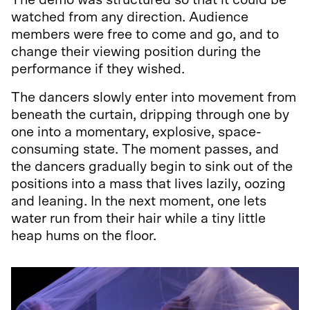
The demo was structured so that it could be
watched from any direction. Audience
members were free to come and go, and to
change their viewing position during the
performance if they wished.
The dancers slowly enter into movement from
beneath the curtain, dripping through one by
one into a momentary, explosive, space-
consuming state. The moment passes, and
the dancers gradually begin to sink out of the
positions into a mass that lives lazily, oozing
and leaning. In the next moment, one lets
water run from their hair while a tiny little
heap hums on the floor.