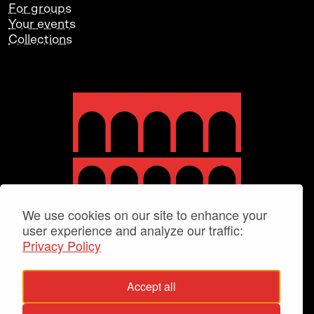
For groups
Your events
Collections
We use cookies on our site to enhance your
user experience and analyze our traffic:
Privacy Policy
Accept all