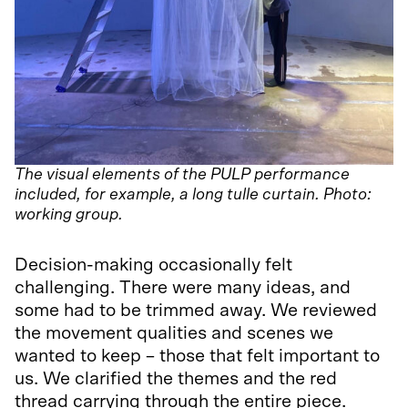
The visual elements of the PULP performance
included, for example, a long tulle curtain. Photo:
working group.
Decision-making occasionally felt
challenging. There were many ideas, and
some had to be trimmed away. We reviewed
the movement qualities and scenes we
wanted to keep – those that felt important to
us. We clarified the themes and the red
thread carrying through the entire piece.