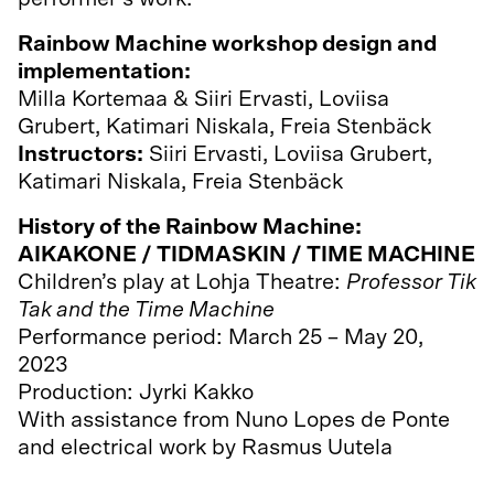
Rainbow Machine workshop design and
implementation:
Milla Kortemaa & Siiri Ervasti, Loviisa
Grubert, Katimari Niskala, Freia Stenbäck
Instructors:
Siiri Ervasti, Loviisa Grubert,
Katimari Niskala, Freia Stenbäck
History of the Rainbow Machine:
AIKAKONE / TIDMASKIN / TIME MACHINE
Children’s play at Lohja Theatre:
Professor Tik
Tak and the Time Machine
Performance period: March 25 – May 20,
2023
Production: Jyrki Kakko
With assistance from Nuno Lopes de Ponte
and electrical work by Rasmus Uutela