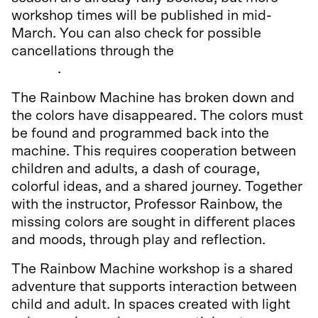
workshop times will be published in mid-
March. You can also check for possible
cancellations through the
Culture Kids
service
.
The Rainbow Machine has broken down and
the colors have disappeared. The colors must
be found and programmed back into the
machine. This requires cooperation between
children and adults, a dash of courage,
colorful ideas, and a shared journey. Together
with the instructor, Professor Rainbow, the
missing colors are sought in different places
and moods, through play and reflection.
The Rainbow Machine workshop is a shared
adventure that supports interaction between
child and adult. In spaces created with light