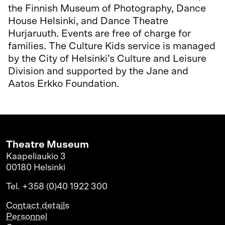
the Finnish Museum of Photography, Dance
House Helsinki, and Dance Theatre
Hurjaruuth. Events are free of charge for
families. The Culture Kids service is managed
by the City of Helsinki’s Culture and Leisure
Division and supported by the Jane and
Aatos Erkko Foundation.
Theatre Museum
Kaapeliaukio 3
00180 Helsinki
Tel. +358 (0)40 1922 300
Contact details
Personnel