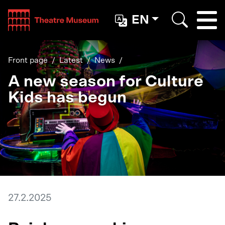
Teatterimuseo
EN
Togg
Search
Front page
Latest
News
A new season for Culture
Kids has begun
27.2.2025