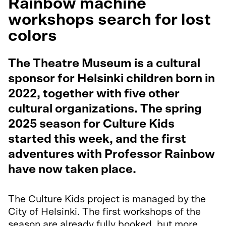
Rainbow machine
workshops search for lost
colors
The Theatre Museum is a cultural
sponsor for Helsinki children born in
2022, together with five other
cultural organizations. The spring
2025 season for Culture Kids
started this week, and the first
adventures with Professor Rainbow
have now taken place.
The Culture Kids project is managed by the
City of Helsinki. The first workshops of the
season are already fully booked, but more