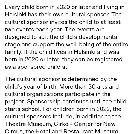
Every child born in 2020 or later and living in
Helsinki has their own cultural sponsor. The
cultural sponsor invites the child to at least
two events each year. The events are
designed to suit the child’s developmental
stage and support the well-being of the entire
family. If the child lives in Helsinki and was
born in 2020 or later, they can be registered
as a sponsored child at
kummilapset.hel.fi.
The cultural sponsor is determined by the
child’s year of birth. More than 30 arts and
cultural organizations participate in the
project. Sponsorship continues until the child
starts school. For children born in 2022, the
cultural sponsors include, in addition to the
Theatre Museum, Cirko – Center for New
Circus, the Hotel and Restaurant Museum,