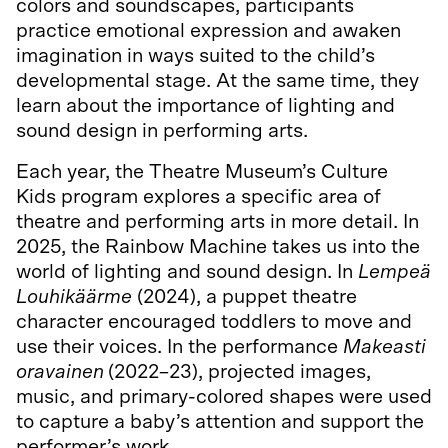
colors and soundscapes, participants
practice emotional expression and awaken
imagination in ways suited to the child’s
developmental stage. At the same time, they
learn about the importance of lighting and
sound design in performing arts.
Each year, the Theatre Museum’s Culture
Kids program explores a specific area of
theatre and performing arts in more detail. In
2025, the Rainbow Machine takes us into the
world of lighting and sound design. In
Lempeä
Louhikäärme
(2024), a puppet theatre
character encouraged toddlers to move and
use their voices. In the performance
Makeasti
oravainen
(2022–23), projected images,
music, and primary-colored shapes were used
to capture a baby’s attention and support the
performer’s work.