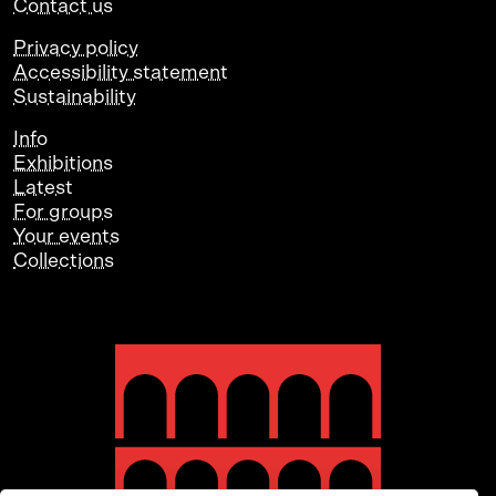
Contact us
Privacy policy
Accessibility statement
Sustainability
Info
Exhibitions
Latest
For groups
Your events
Collections