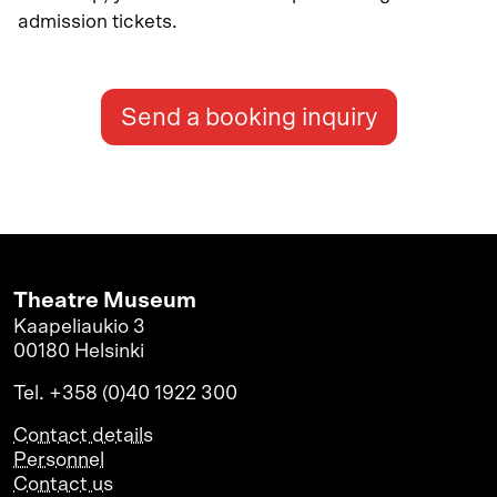
admission tickets.
Send a booking inquiry
Theatre Museum
Kaapeliaukio 3
00180 Helsinki
Tel. +358 (0)40 1922 300
Contact details
Personnel
Contact us