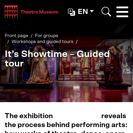
Teatterimuseo
EN
Togg
Search
Front page
For groups
Workshops and guided tours
It’s Showtime – Guided
tour
The exhibition
It’s Showtime
reveals
the process behind performing arts: