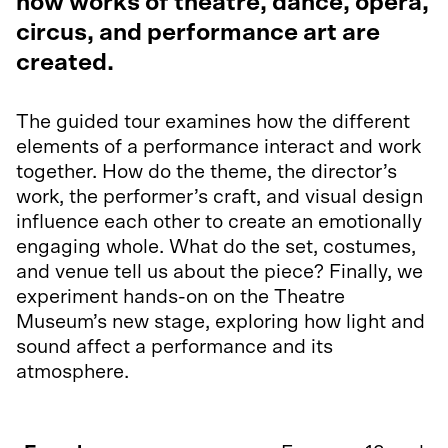
how works of theatre, dance, opera,
circus, and performance art are
created.
The guided tour examines how the different
elements of a performance interact and work
together. How do the theme, the director’s
work, the performer’s craft, and visual design
influence each other to create an emotionally
engaging whole. What do the set, costumes,
and venue tell us about the piece? Finally, we
experiment hands-on on the Theatre
Museum’s new stage, exploring how light and
sound affect a performance and its
atmosphere.