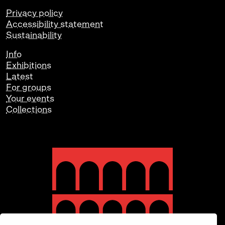
Privacy policy
Accessibility statement
Sustainability
Info
Exhibitions
Latest
For groups
Your events
Collections