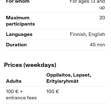
For whom
For ages 13 and
up
Maximum
20
participants
Languages
Finnish, English
Duration
45 min
Prices (weekdays)
Oppilaitos, Lapset,
Adults
Erityisryhmät
100 € +
100 €
entrance fees