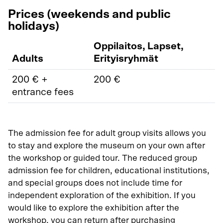
Prices (weekends and public
holidays)
Oppilaitos, Lapset,
Adults
Erityisryhmät
200 € +
200 €
entrance fees
The admission fee for adult group visits allows you
to stay and explore the museum on your own after
the workshop or guided tour. The reduced group
admission fee for children, educational institutions,
and special groups does not include time for
independent exploration of the exhibition. If you
would like to explore the exhibition after the
workshop, you can return after purchasing