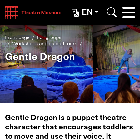
Teatterimuseo
EN
Togg
Search
Front page
For groups
Workshops and guided tours
Gentle Dragon
Gentle Dragon is a puppet theatre
character that encourages toddlers
to move and use their voice. It