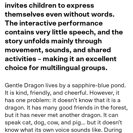
invites children to express
themselves even without words.
The interactive performance
contains very little speech, and the
story unfolds mainly through
movement, sounds, and shared
activities – making it an excellent
choice for multilingual groups.
Gentle Dragon lives by a sapphire-blue pond.
It is kind, friendly, and cheerful. However, it
has one problem: it doesn’t know that it is a
dragon. It has many good friends in the forest,
but it has never met another dragon. It can
speak cat, dog, cow, and pig… but it doesn’t
know what its own voice sounds like. During