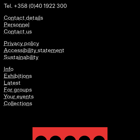
Tel. +358 (0)40 1922 300
Contact details
Personnel
Contact us
Privacy policy
Accessibility statement
Sustainability
Info
Exhibitions
Latest
For groups
Your events
Collections