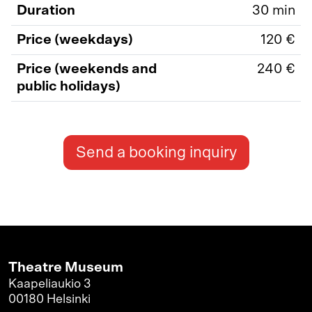
Duration
30 min
Price (weekdays)
120 €
Price (weekends and
240 €
public holidays)
Send a booking inquiry
Theatre Museum
Kaapeliaukio 3
00180 Helsinki