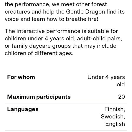
the performance, we meet other forest
creatures and help the Gentle Dragon find its
voice and learn how to breathe fire!
The interactive performance is suitable for
children under 4 years old, adult-child pairs,
or family daycare groups that may include
children of different ages.
For whom
Under 4 years
old
Maximum participants
20
Languages
Finnish,
Swedish,
English