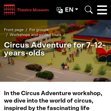
Teatterimuseo
EN
Togg
Search
Front page
For groups
Workshops and guided tours
Circus Adventure for 7–12-
years-olds
In the Circus Adventure workshop,
we dive into the world of circus,
inspired by the fascinating life