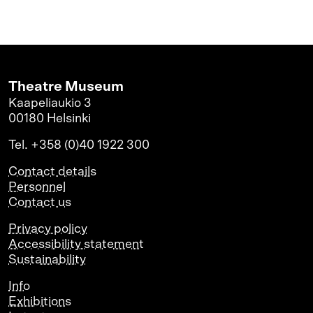
Theatre Museum
Kaapeliaukio 3
00180 Helsinki
Tel. +358 (0)40 1922 300
Contact details
Personnel
Contact us
Privacy policy
Accessibility statement
Sustainability
Info
Exhibitions