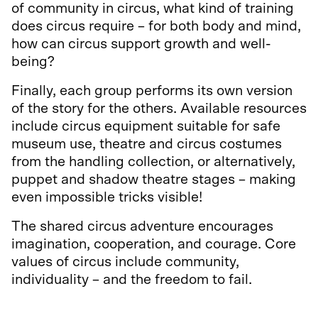
of community in circus, what kind of training
does circus require – for both body and mind,
how can circus support growth and well-
being?
Finally, each group performs its own version
of the story for the others. Available resources
include circus equipment suitable for safe
museum use, theatre and circus costumes
from the handling collection, or alternatively,
puppet and shadow theatre stages – making
even impossible tricks visible!
The shared circus adventure encourages
imagination, cooperation, and courage. Core
values of circus include community,
individuality – and the freedom to fail.