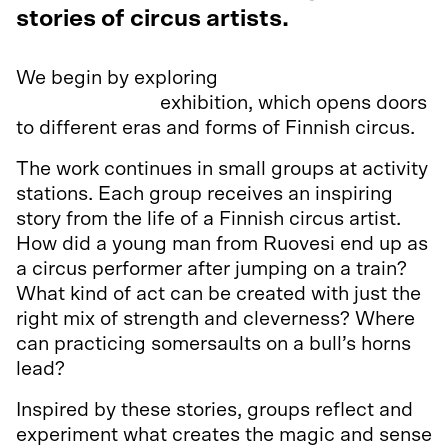
stories of circus artists.
We begin by exploring
Amaze! Tales and
Macig of Circus
exhibition, which opens doors
to different eras and forms of Finnish circus.
The work continues in small groups at activity
stations. Each group receives an inspiring
story from the life of a Finnish circus artist.
How did a young man from Ruovesi end up as
a circus performer after jumping on a train?
What kind of act can be created with just the
right mix of strength and cleverness? Where
can practicing somersaults on a bull’s horns
lead?
Inspired by these stories, groups reflect and
experiment what creates the magic and sense