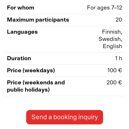
For whom
For ages 7–12
Maximum participants
20
Languages
Finnish,
Swedish,
English
Duration
1 h
Price (weekdays)
100 €
Price (weekends and
200 €
public holidays)
Send a booking inquiry