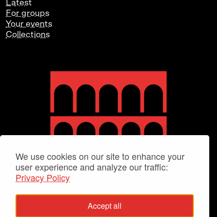
Latest
For groups
Your events
Collections
We use cookies on our site to enhance your
user experience and analyze our traffic:
Privacy Policy
Accept all