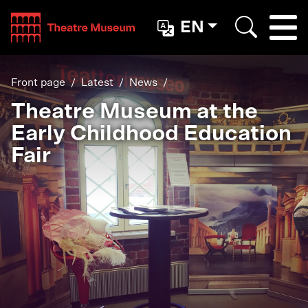
Teatterimuseo
EN
Togg
Search
Front page
Latest
News
Theatre Museum at the
Early Childhood Education
Fair