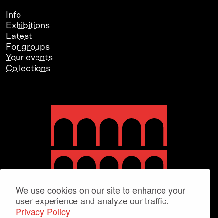
Info
Exhibitions
Latest
For groups
Your events
Collections
We use cookies on our site to enhance your
user experience and analyze our traffic:
Privacy Policy