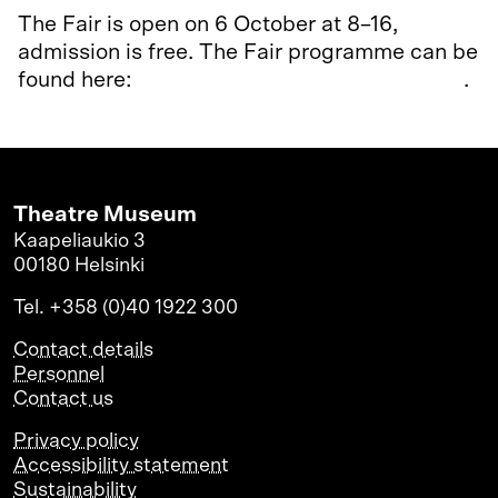
The Fair is open on 6 October at 8–16,
admission is free. The Fair programme can be
found here:
www.varhaiskasvatusmessut.net
.
Theatre Museum
Kaapeliaukio 3
00180 Helsinki
Tel. +358 (0)40 1922 300
Contact details
Personnel
Contact us
Privacy policy
Accessibility statement
Sustainability