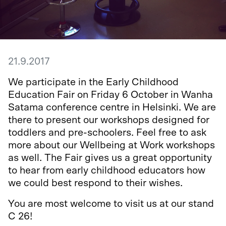
21.9.2017
We participate in the Early Childhood
Education Fair on Friday 6 October in Wanha
Satama conference centre in Helsinki. We are
there to present our workshops designed for
toddlers and pre-schoolers. Feel free to ask
more about our Wellbeing at Work workshops
as well. The Fair gives us a great opportunity
to hear from early childhood educators how
we could best respond to their wishes.
You are most welcome to visit us at our stand
C 26!