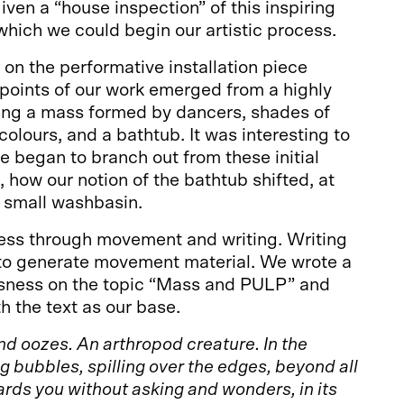
iven a “house inspection” of this inspiring
which we could begin our artistic process.
on the performative installation piece
points of our work emerged from a highly
ding a mass formed by dancers, shades of
colours, and a bathtub. It was interesting to
e began to branch out from these initial
, how our notion of the bathtub shifted, at
a small washbasin.
ss through movement and writing. Writing
 to generate movement material. We wrote a
sness on the topic “Mass and PULP” and
h the text as our base.
d oozes. An arthropod creature. In the
g bubbles, spilling over the edges, beyond all
ards you without asking and wonders, in its