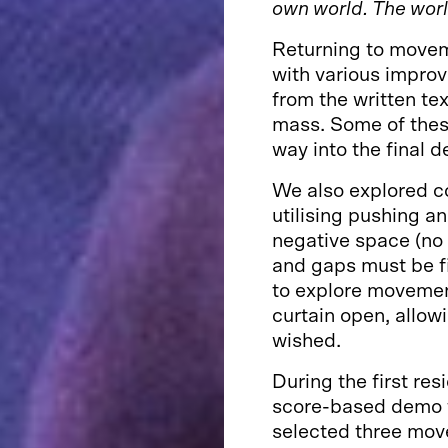
own world. The world
Returning to movem
with various impro
from the written tex
mass. Some of thes
way into the final 
We also explored co
utilising pushing an
negative space (no 
and gaps must be fi
to explore movemen
curtain open, allow
wished.
During the first res
score-based demo f
selected three mov