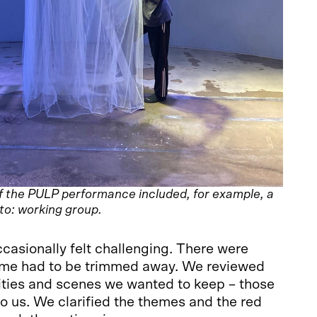
f the PULP performance included, for example, a
oto: working group.
asionally felt challenging. There were
ome had to be trimmed away. We reviewed
ties and scenes we wanted to keep – those
 to us. We clarified the themes and the red