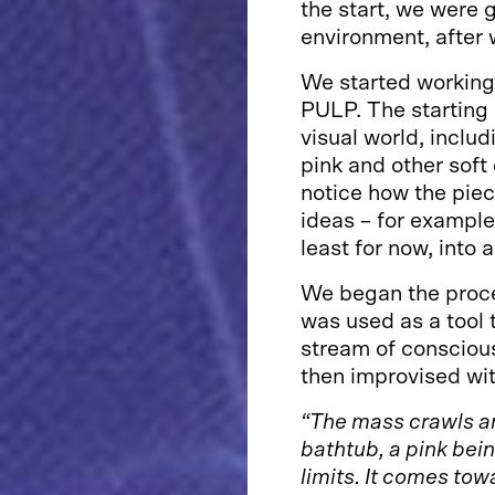
the start, we were g
environment, after 
We started working 
PULP. The starting 
visual world, inclu
pink and other soft 
notice how the piec
ideas – for example
least for now, into 
We began the proce
was used as a tool
stream of consciou
then improvised wit
“The mass crawls an
bathtub, a pink bein
limits. It comes tow