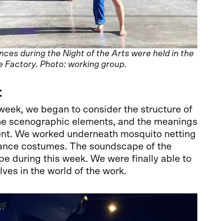
es during the Night of the Arts were held in the
e Factory. Photo: working group.
t
week, we began to consider the structure of
he scenographic elements, and the meanings
nt. We worked underneath mosquito netting
ance costumes. The soundscape of the
pe during this week. We were finally able to
lves in the world of the work.