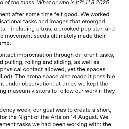
 of the mass. What or who is it?” 11.8.2025
ent after some time felt good. We worked
visational tasks and images that emerged
ts – including citrus, a crooked pop star, and
e movement seeds ultimately made their
demo.
ntact improvisation through different tasks,
d pulling, rolling and sliding, as well as
physical contact allowed, yet the spaces
lled). The arena space also made it possible
t under observation: at times we kept the
ing museum visitors to follow our work if they
idency week, our goal was to create a short,
or the Night of the Arts on 14 August. We
ement tasks we had been working with: the