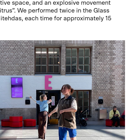
ative space, and an explosive movement
citrus”. We performed twice in the Glass
itehdas, each time for approximately 15