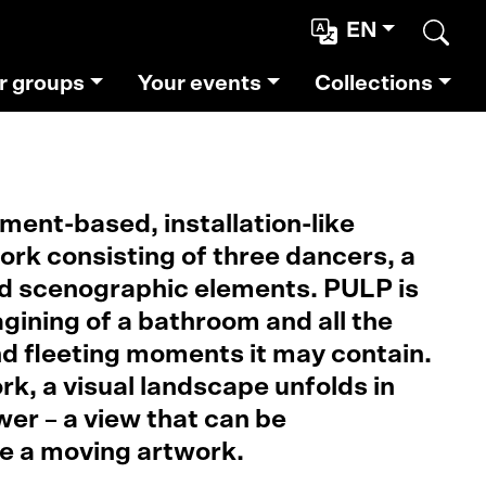
EN
Sear
r groups
Your events
Collections
ent-based, installation-like
rk consisting of three dancers, a
 scenographic elements. PULP is
gining of a bathroom and all the
d fleeting moments it may contain.
k, a visual landscape unfolds in
wer – a view that can be
ke a moving artwork.