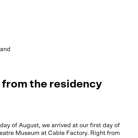
 and
from the residency
y of August, we arrived at our first day of
heatre Museum at Cable Factory. Right from