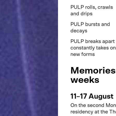
PULP rolls, crawls
and drips
PULP bursts and
decays
PULP breaks apart
constantly takes on
new forms
Memories 
weeks
11–17 August
On the second Monda
residency at the T