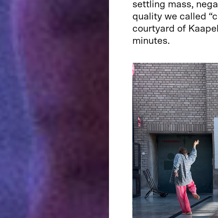
settling mass, neg
quality we called “
courtyard of Kaapel
minutes.