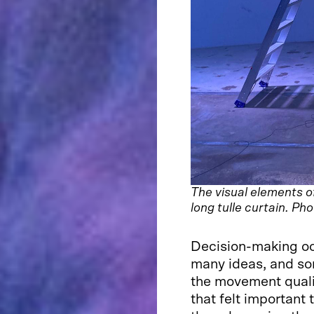
The visual elements o
long tulle curtain. Ph
Decision-making occ
many ideas, and s
the movement quali
that felt important