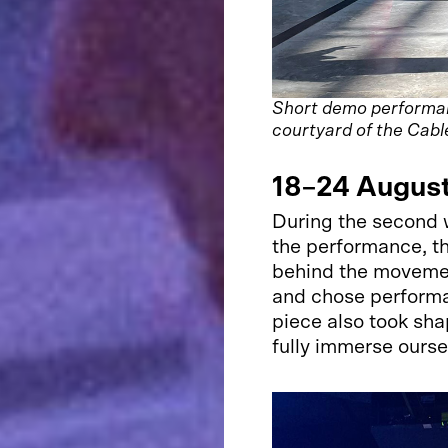
Short demo performanc
courtyard of the Cabl
18–24 Augus
During the second 
the performance, t
behind the moveme
and chose perform
piece also took sha
fully immerse ourse