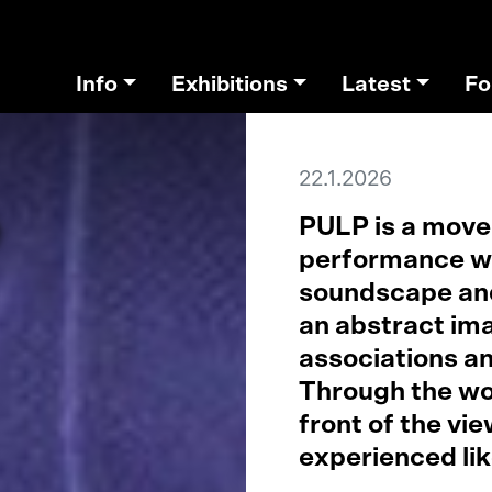
Info
Exhibitions
Latest
Fo
22.1.2026
e
PULP is a movem
performance wo
soundscape and
an abstract ima
associations an
Through the wor
front of the vie
experienced li