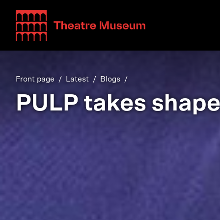
Teatterimuseo
Front page
Latest
Blogs
PULP takes shap