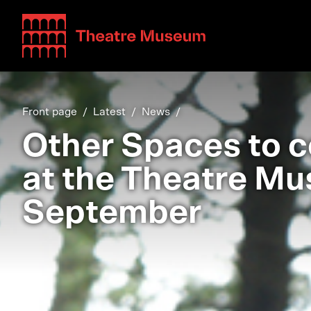
Teatterimuseo
Front page
Latest
News
Other Spaces to c
at the Theatre Mu
September