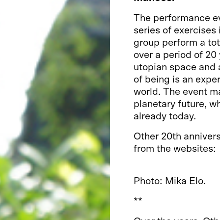
The performance e
series of exercises
group perform a tot
over a period of 20
utopian space and a
of being is an expe
world. The event ma
planetary future, wh
already today.
Other 20th anniver
from the websites:
https://toisissatilo
Photo: Mika Elo.
**