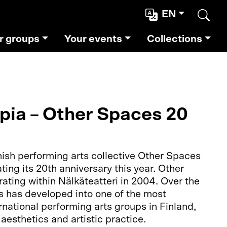
EN
Sear
r groups
Your events
Collections
opia – Other Spaces 20
ish performing arts collective Other Spaces
ating its 20th anniversary this year. Other
ating within Nälkäteatteri in 2004. Over the
s has developed into one of the most
rnational performing arts groups in Finland,
aesthetics and artistic practice.