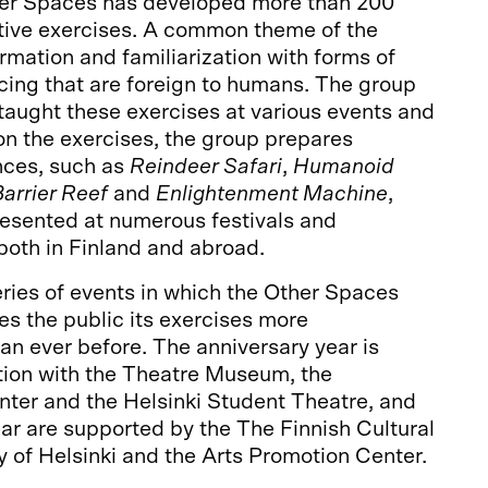
her Spaces has developed more than 200
ctive exercises. A common theme of the
ormation and familiarization with forms of
cing that are foreign to humans. The group
taught these exercises at various events and
n the exercises, the group prepares
nces, such as
Reindeer Safari
,
Humanoid
arrier Reef
and
Enlightenment Machine
,
esented at numerous festivals and
both in Finland and abroad.
eries of events in which the Other Spaces
s the public its exercises more
n ever before. The anniversary year is
tion with the Theatre Museum, the
nter and the Helsinki Student Theatre, and
ear are supported by the The Finnish Cultural
y of Helsinki and the Arts Promotion Center.