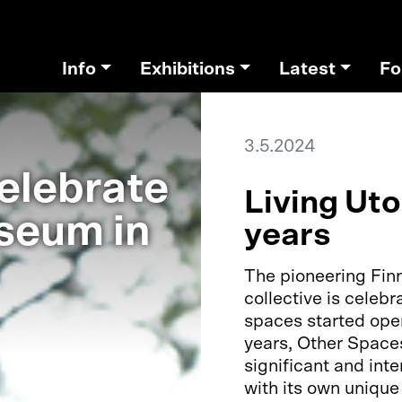
Info
Exhibitions
Latest
Fo
3.5.2024
elebrate
Living Ut
seum in
years
The pioneering Finn
collective is celebr
spaces started oper
years, Other Space
significant and inte
with its own unique 