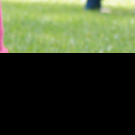
Theatre Museum
Privacy
Accessi
Kaapeliaukio 3
Sustaina
00180 Helsinki
Tel. +358 (0)40 1922 300
Contact details
Personnel
Contact us