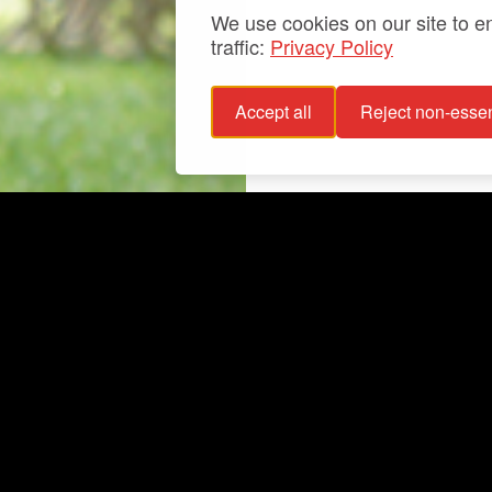
We use cookies on our site to 
traffic:
Privacy Policy
Accept all
Reject non-essen
 policy
Info
bility statement
Exhibitions
bility
Latest
For groups
Your events
Collections