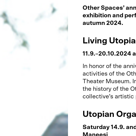
Other Spaces’ ann
exhibition and pe
autumn 2024.
Living Utopia
11.9.–20.10.2024 
In honor of the ann
activities of the Ot
Theater Museum. In 
the history of the 
collective’s artistic
Utopian Org
Saturday 14.9. an
Maneesi