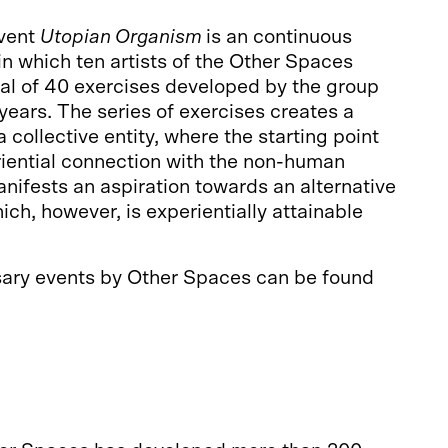
vent
Utopian Organism
is an continuous
 in which ten artists of the Other Spaces
al of 40 exercises developed by the group
 years. The series of exercises creates a
 collective entity, where the starting point
riential connection with the non-human
nifests an aspiration towards an alternative
ich, however, is experientially attainable
sary events by Other Spaces can be found
issa.net/en/elava-utopia/