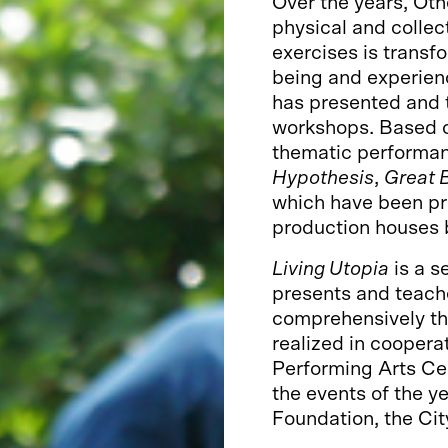
Over the years, Ot
physical and colle
exercises is transf
being and experien
has presented and 
workshops. Based o
thematic performa
Hypothesis
,
Great B
which have been pr
production houses 
Living Utopia
is a s
presents and teache
comprehensively tha
realized in coopera
Performing Arts Ce
the events of the y
Foundation, the Cit