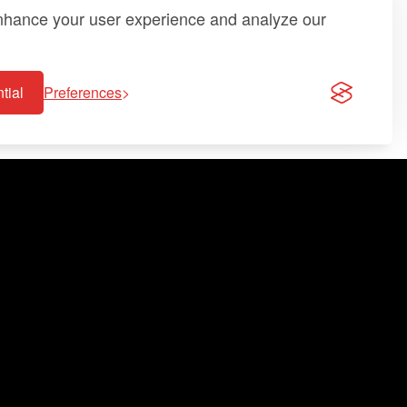
enhance your user experience and analyze our
tial
Preferences