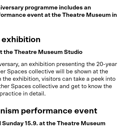
iversary programme includes an
rformance event at the Theatre Museum in
 exhibition
at the Theatre Museum Studio
iversary, an exhibition presenting the 20-year
her Spaces collective will be shown at the
the exhibition, visitors can take a peek into
Other Spaces collective and get to know the
 practice in detail.
anism performance event
d Sunday 15.9. at the Theatre Museum