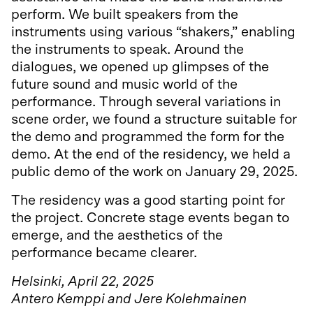
perform. We built speakers from the
instruments using various “shakers,” enabling
the instruments to speak. Around the
dialogues, we opened up glimpses of the
future sound and music world of the
performance. Through several variations in
scene order, we found a structure suitable for
the demo and programmed the form for the
demo. At the end of the residency, we held a
public demo of the work on January 29, 2025.
The residency was a good starting point for
the project. Concrete stage events began to
emerge, and the aesthetics of the
performance became clearer.
Helsinki, April 22, 2025
Antero Kemppi and Jere Kolehmainen