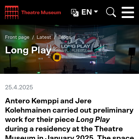
Teatterimuseo
EN
Togg
Search
Front page
Latest
Blogs
Long Play
25.4.2025
Antero Kemppi and Jere
Kolehmainen carried out preliminary
work for their piece
Long Play
during a residency at the Theatre
Museum in January 2025. The space