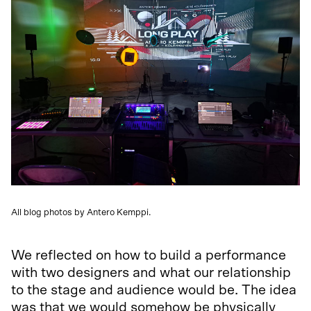
All blog photos by Antero Kemppi.
We reflected on how to build a performance
with two designers and what our relationship
to the stage and audience would be. The idea
was that we would somehow be physically