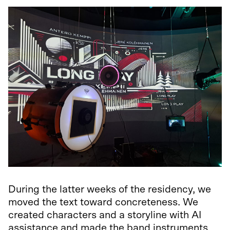
During the latter weeks of the residency, we
moved the text toward concreteness. We
created characters and a storyline with AI
assistance and made the band instruments