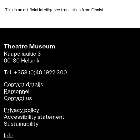
This is an artificial intelligence translation from Finnish.
Theatre Museum
Kaapeliaukio 3
00180 Helsinki
Tel. +358 (0)40 1922 300
Contact details
Personnel
Contact us
Privacy policy
Accessibility statement
Sustainability
Info