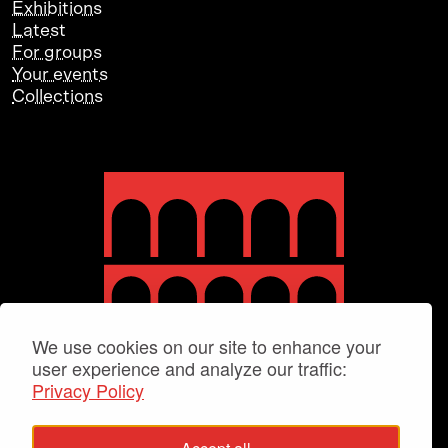
Exhibitions
Latest
For groups
Your events
Collections
We use cookies on our site to enhance your
user experience and analyze our traffic:
Privacy Policy