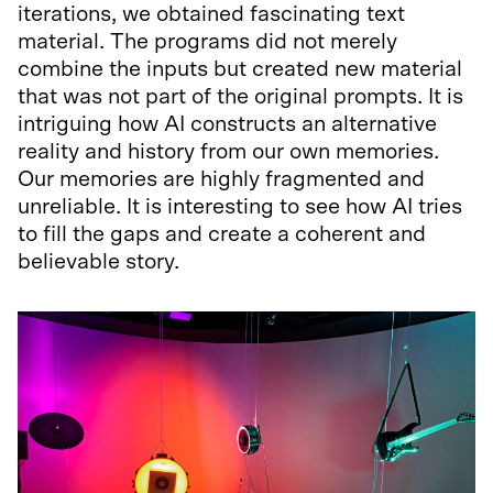
iterations, we obtained fascinating text
material. The programs did not merely
combine the inputs but created new material
that was not part of the original prompts. It is
intriguing how AI constructs an alternative
reality and history from our own memories.
Our memories are highly fragmented and
unreliable. It is interesting to see how AI tries
to fill the gaps and create a coherent and
believable story.