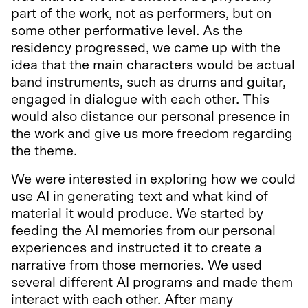
part of the work, not as performers, but on
some other performative level. As the
residency progressed, we came up with the
idea that the main characters would be actual
band instruments, such as drums and guitar,
engaged in dialogue with each other. This
would also distance our personal presence in
the work and give us more freedom regarding
the theme.
We were interested in exploring how we could
use AI in generating text and what kind of
material it would produce. We started by
feeding the AI memories from our personal
experiences and instructed it to create a
narrative from those memories. We used
several different AI programs and made them
interact with each other. After many