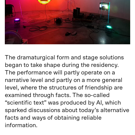
The dramaturgical form and stage solutions
began to take shape during the residency.
The performance will partly operate on a
narrative level and partly on a more general
level, where the structures of friendship are
examined through facts. The so-called
“scientific text” was produced by AI, which
sparked discussions about today’s alternative
facts and ways of obtaining reliable
information.