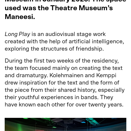
used was the Theatre Museum’s
Maneesi.
Long Play
is an audiovisual stage work
created with the help of artificial intelligence,
exploring the structures of friendship.
During the first two weeks of the residency,
the team focused mainly on creating the text
and dramaturgy. Kolehmainen and Kemppi
drew inspiration for the text and the form of
the piece from their shared history, especially
their youthful experiences in bands. They
have known each other for over twenty years.