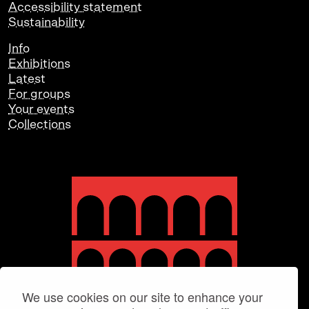
Accessibility statement
Sustainability
Info
Exhibitions
Latest
For groups
Your events
Collections
We use cookies on our site to enhance your