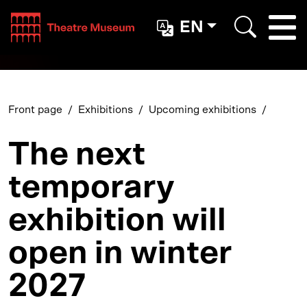
Teatterimuseo
EN
Togg
Search
Front page
Exhibitions
Upcoming exhibitions
The next
temporary
exhibition will
open in winter
2027