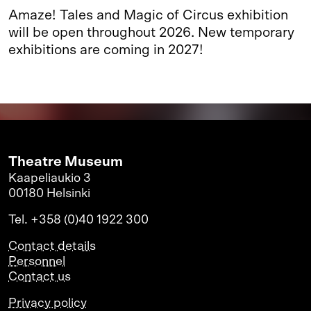
Amaze! Tales and Magic of Circus exhibition
will be open throughout 2026. New temporary
exhibitions are coming in 2027!
Theatre Museum
Kaapeliaukio 3
00180 Helsinki
Tel. +358 (0)40 1922 300
Contact details
Personnel
Contact us
Privacy policy