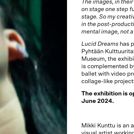
The images, in thei
on stage one step f
stage. So my creati
in the post-producti
mental image, not 
Lucid Dreams
has p
Pyhtään Kulttuurita
Museum, the exhibi
is complemented by
ballet with video p
collage-like project
The exhibition is o
June 2024.
Mikki Kunttu is an 
visual artist workin