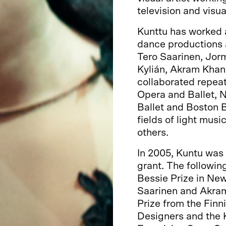
television and visua
Kunttu has worked 
dance productions a
Tero Saarinen, Jorm
Kylián, Akram Khan 
collaborated repeat
Opera and Ballet, 
Ballet and Boston Ba
fields of light musi
others.
In 2005, Kuntu was 
grant. The followin
Bessie Prize in New 
Saarinen and Akram
Prize from the Finn
Designers and the Ko