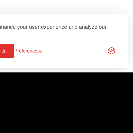
enhance your user experience and analyze our
tial
Preferences