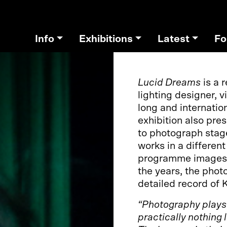
Info
Exhibitions
Latest
Fo
Lucid Dreams
is a 
lighting designer, v
long and internation
exhibition also pre
to photograph stag
works in a differen
programme images, a
the years, the pho
detailed record of 
“Photography plays a
practically nothing 