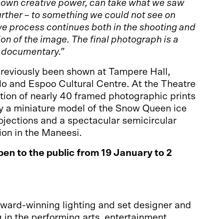
r own creative power, can take what we saw
urther – to something we could not see on
ve process continues both in the shooting and
on of the image. The final photograph is a
a documentary.”
reviously been shown at Tampere Hall,
lo and Espoo Cultural Centre. At the Theatre
tion of nearly 40 framed photographic prints
 a miniature model of the Snow Queen ice
rojections and a spectacular semicircular
ion in the Maneesi.
pen to the public from 19 January to 2
award-winning lighting and set designer and
g in the performing arts, entertainment,