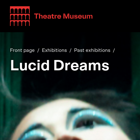
Teatterimuseo
Front page
Exhibitions
Past exhibitions
Lucid Dreams