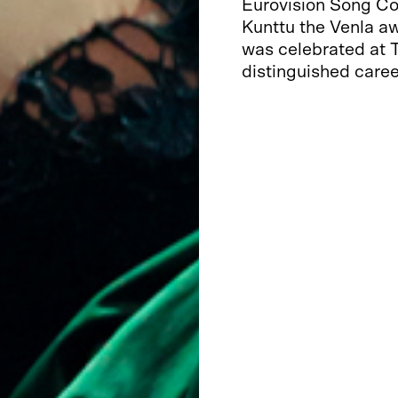
Eurovision Song Co
Kunttu the Venla aw
was celebrated at T
distinguished caree