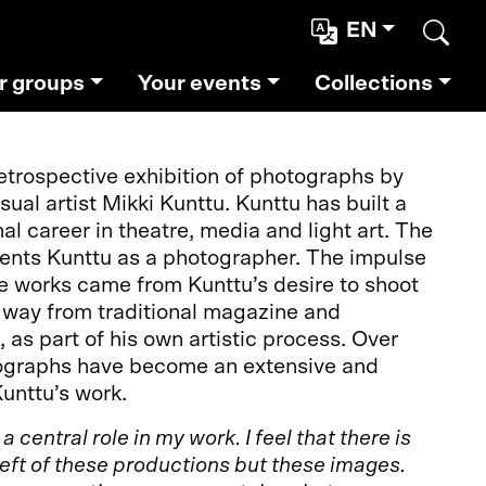
EN
Sear
r groups
Your events
Collections
retrospective exhibition of photographs by
isual artist Mikki Kunttu. Kunttu has built a
al career in theatre, media and light art. The
sents Kunttu as a photographer. The impulse
e works came from Kunttu’s desire to shoot
t way from traditional magazine and
s part of his own artistic process. Over
tographs have become an extensive and
Kunttu’s work.
 central role in my work. I feel that there is
left of these productions but these images.