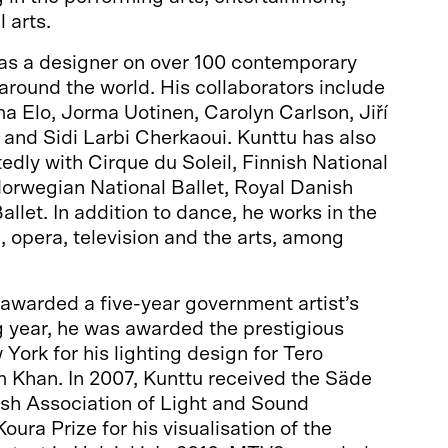
l arts.
as a designer on over 100 contemporary
round the world. His collaborators include
a Elo, Jorma Uotinen, Carolyn Carlson, Jiří
and Sidi Larbi Cherkaoui. Kunttu has also
edly with Cirque du Soleil, Finnish National
Norwegian National Ballet, Royal Danish
llet. In addition to dance, he works in the
c, opera, television and the arts, among
awarded a five-year government artist’s
g year, he was awarded the prestigious
York for his lighting design for Tero
 Khan. In 2007, Kunttu received the Säde
ish Association of Light and Sound
ura Prize for his visualisation of the