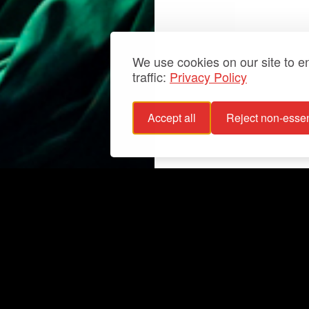
We use cookies on our site to 
traffic:
Privacy Policy
Accept all
Reject non-essen
 policy
Info
bility statement
Exhibitions
bility
Latest
For groups
Your events
Collections