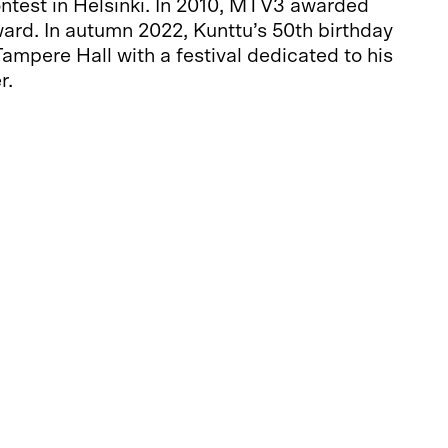
ntest in Helsinki. In 2010, MTV3 awarded
ard. In autumn 2022, Kunttu’s 50th birthday
ampere Hall with a festival dedicated to his
r.