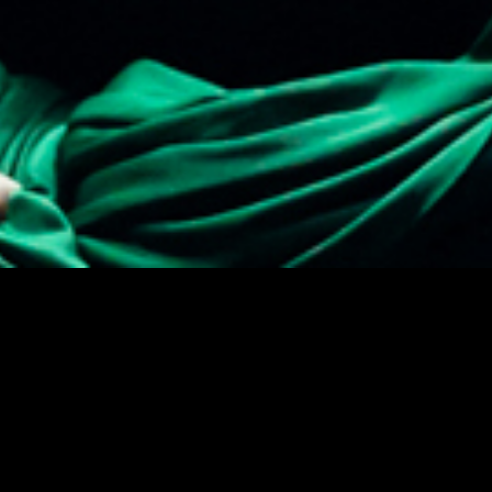
Theatre Museum
Privacy
Accessi
Kaapeliaukio 3
Sustaina
00180 Helsinki
Tel. +358 (0)40 1922 300
Contact details