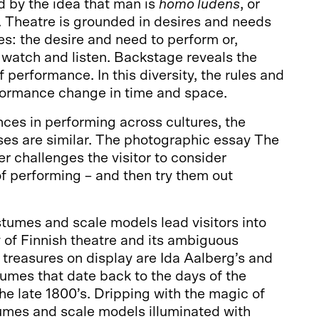
ed by the idea that man is
homo ludens
, or
. Theatre is grounded in desires and needs
es: the desire and need to perform or,
 watch and listen. Backstage reveals the
 performance. In this diversity, the rules and
formance change in time and space.
nces in performing across cultures, the
es are similar. The photographic essay The
r challenges the visitor to consider
f performing – and then try them out
stumes and scale models lead visitors into
ry of Finnish theatre and its ambiguous
 treasures on display are Ida Aalberg’s and
umes that date back to the days of the
the late 1800’s. Dripping with the magic of
umes and scale models illuminated with