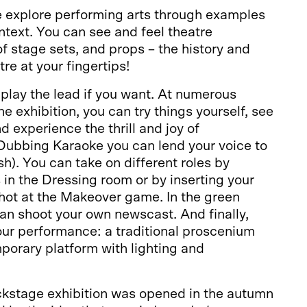
we explore performing arts through examples
ntext. You can see and feel theatre
 stage sets, and props – the history and
re at your fingertips!
play the lead if you want. At numerous
e exhibition, you can try things yourself, see
d experience the thrill and joy of
 Dubbing Karaoke you can lend your voice to
ish). You can take on different roles by
in the Dressing room or by inserting your
hot at the Makeover game. In the green
an shoot your own newscast. And finally,
our performance: a traditional proscenium
porary platform with lighting and
stage exhibition was opened in the autumn