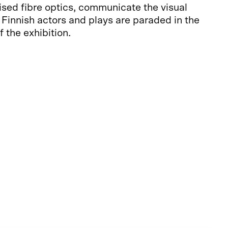
ised fibre optics, communicate the visual
. Finnish actors and plays are paraded in the
 the exhibition.