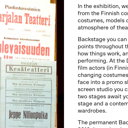
In the exhibition, 
from the Finnish co
costumes, models of
atmosphere of theat
Backstage you can 
points throughout th
how things work, an
performing. At the
film actors (in Finn
changing costumes 
face into a promo s
screen studio you c
two stages await y
stage and a contem
wardrobes.
The permanent Back