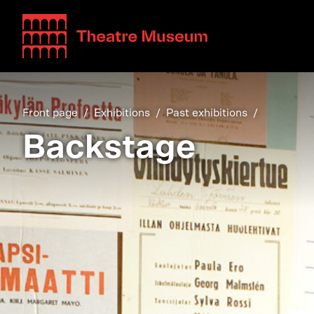
Teatterimuseo
Front page
Exhibitions
Past exhibitions
Backstage