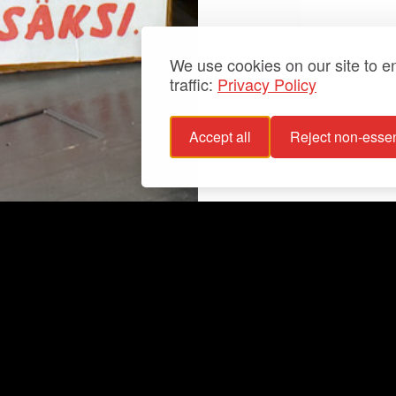
We use cookies on our site to 
traffic:
Privacy Policy
Accept all
Reject non-essen
 policy
Info
bility statement
Exhibitions
bility
Latest
For groups
Your events
Collections