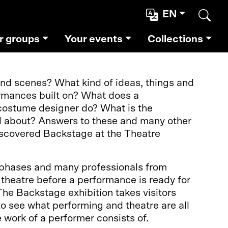
EN
Sear
r groups
Your events
Collections
d scenes? What kind of ideas, things and
rmances built on? What does a
costume designer do? What is the
ll about? Answers to these and many other
discovered Backstage at the Theatre
 phases and many professionals from
f theatre before a performance is ready for
The Backstage exhibition takes visitors
o see what performing and theatre are all
 work of a performer consists of.