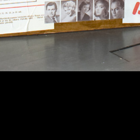
Theatre Museum
Privacy
Accessi
Kaapeliaukio 3
Sustaina
00180 Helsinki
Tel. +358 (0)40 1922 300
Contact details
Personnel