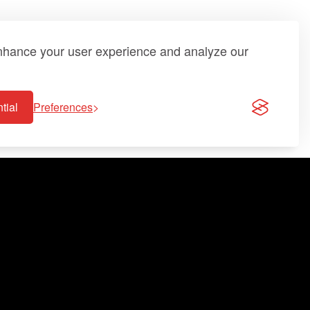
enhance your user experience and analyze our
tial
Preferences