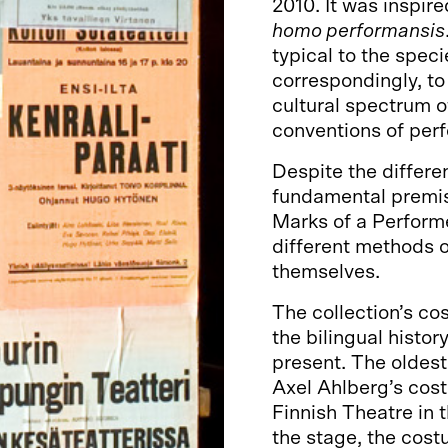
2010. It was inspir
homo performansis
typical to the speci
correspondingly, to
cultural spectrum of
conventions of per
Despite the differe
fundamental premis
Marks of a Performe
different methods o
themselves.
The collection’s co
the bilingual histo
present. The oldest
Axel Ahlberg’s cost
Finnish Theatre in 
the stage, the cost