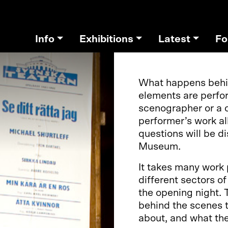
Info
Exhibitions
Latest
Fo
What happens behin
elements are perfo
scenographer or a 
performer’s work a
questions will be 
Museum.
It takes many work
different sectors o
the opening night. 
behind the scenes t
about, and what the