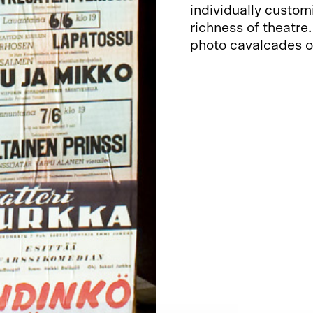
individually custom
richness of theatre
photo cavalcades of