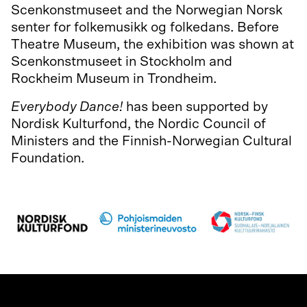
Scenkonstmuseet and the Norwegian Norsk
senter for folkemusikk og folkedans. Before
Theatre Museum, the exhibition was shown at
Scenkonstmuseet in Stockholm and
Rockheim Museum in Trondheim.
Everybody Dance!
has been supported by
Nordisk Kulturfond, the Nordic Council of
Ministers and the Finnish-Norwegian Cultural
Foundation.