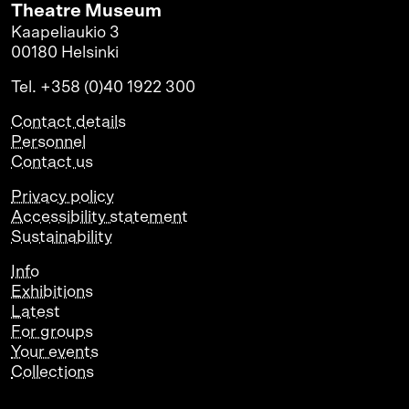
Theatre Museum
Kaapeliaukio 3
00180 Helsinki
Tel. +358 (0)40 1922 300
Contact details
Personnel
Contact us
Privacy policy
Accessibility statement
Sustainability
Info
Exhibitions
Latest
For groups
Your events
Collections