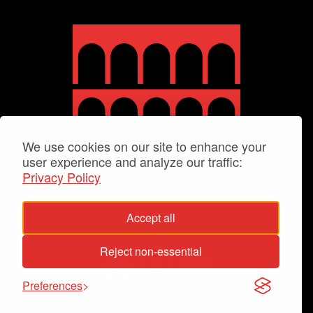
We use cookies on our site to enhance your
user experience and analyze our traffic:
Privacy Policy
Accept all
Reject non-essential
Preferences