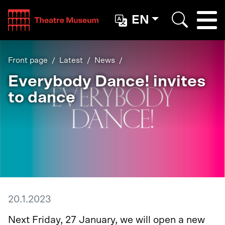
Teatterimuseo
EN
Togg
Search
Front page
Latest
News
Everybody Dance! invites
to dance
20.1.2023
Next Friday, 27 January, we will open a new