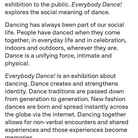
exhibition to the public.
Everybody Dance!
explores the social meaning of dance.
Dancing has always been part of our social
life. People have danced when they come
together, in everyday life and in celebration,
indoors and outdoors, wherever they are.
Dance is a unifying force, intimate and
physical.
Everybody Dance!
is an exhibition about
dancing. Dance creates and strengthens
identity. Dance traditions are passed down
from generation to generation. New fashion
dances are born and spread instantly across
the globe via the internet. Dancing together
allows for non-verbal encounters and shared
experiences and those experiences become
memories.