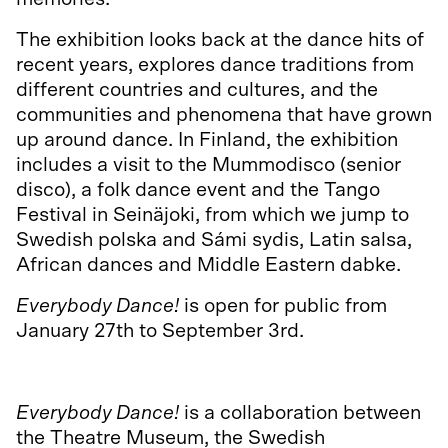
The exhibition looks back at the dance hits of
recent years, explores dance traditions from
different countries and cultures, and the
communities and phenomena that have grown
up around dance. In Finland, the exhibition
includes a visit to the Mummodisco (senior
disco), a folk dance event and the Tango
Festival in Seinäjoki, from which we jump to
Swedish polska and Sámi sydis, Latin salsa,
African dances and Middle Eastern dabke.
Everybody Dance!
is open for public from
January 27th to September 3rd.
More information about the exhibition.
Everybody Dance!
is a collaboration between
the Theatre Museum, the Swedish