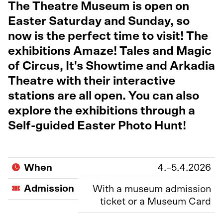
The Theatre Museum is open on
Easter Saturday and Sunday, so
now is the perfect time to visit! The
exhibitions Amaze! Tales and Magic
of Circus, It's Showtime and Arkadia
Theatre with their interactive
stations are all open. You can also
explore the exhibitions through a
Self-guided Easter Photo Hunt!
When
4.–5.4.2026
Admission
With a museum admission
ticket or a Museum Card