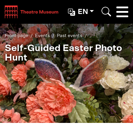
Teatterimuseo
EN
Togg
Search
Front page
Events
Past events
Self-Guided Easter Photo
Hunt