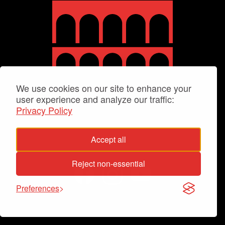
We use cookies on our site to enhance your
user experience and analyze our traffic:
Privacy Policy
Accept all
Reject non-essential
Preferences