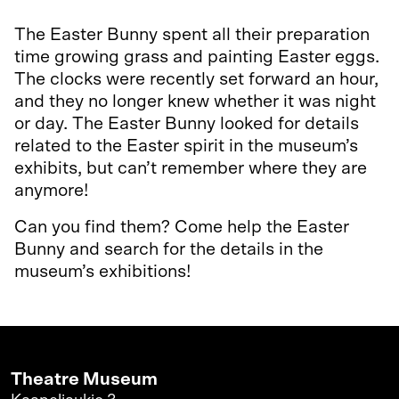
The Easter Bunny spent all their preparation
time growing grass and painting Easter eggs.
The clocks were recently set forward an hour,
and they no longer knew whether it was night
or day. The Easter Bunny looked for details
related to the Easter spirit in the museum’s
exhibits, but can’t remember where they are
anymore!
Can you find them? Come help the Easter
Bunny and search for the details in the
museum’s exhibitions!
Theatre Museum