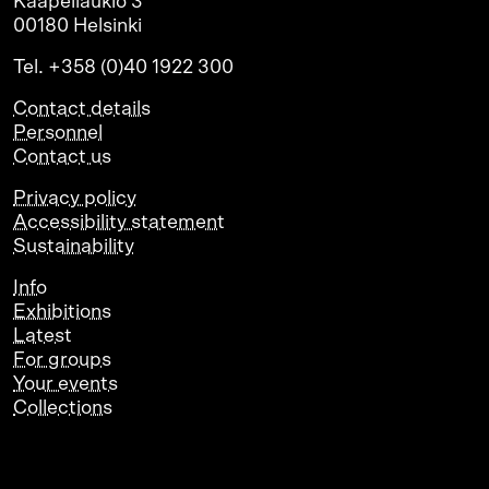
Kaapeliaukio 3
00180 Helsinki
Tel. +358 (0)40 1922 300
Contact details
Personnel
Contact us
Privacy policy
Accessibility statement
Sustainability
Info
Exhibitions
Latest
For groups
Your events
Collections