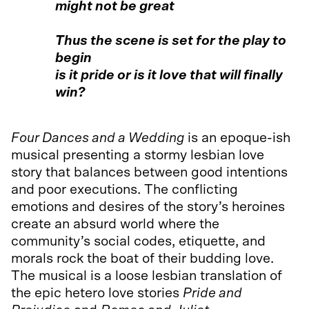
might not be great
Thus the scene is set for the play to
begin
is it pride or is it love that will finally
win?
Four Dances and a Wedding
is an epoque-ish
musical presenting a stormy lesbian love
story that balances between good intentions
and poor executions. The conflicting
emotions and desires of the story’s heroines
create an absurd world where the
community’s social codes, etiquette, and
morals rock the boat of their budding love.
The musical is a loose lesbian translation of
the epic hetero love stories
Pride and