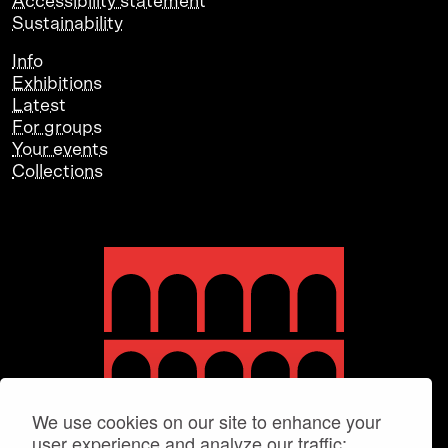
Accessibility statement
Sustainability
Info
Exhibitions
Latest
For groups
Your events
Collections
We use cookies on our site to enhance your
user experience and analyze our traffic: