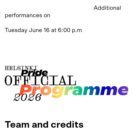
Premiere on June 11 at 6:00 p.m.
Additional
performances on
Monday June 15 at 6:00 p.m
Tuesday June 16 at 6:00 p.m
Tuesday June 23 at 6:00 p.m
Wednesday June 24 at 6:00 p.m
Team and credits