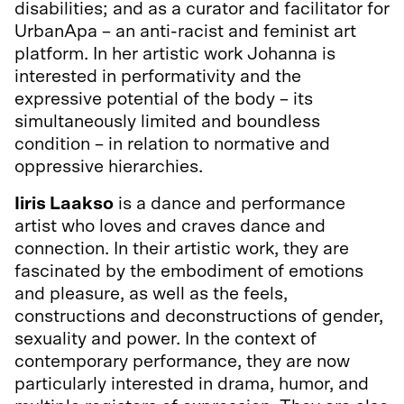
disabilities; and as a curator and facilitator for
UrbanApa – an anti-racist and feminist art
platform. In her artistic work Johanna is
interested in performativity and the
expressive potential of the body – its
simultaneously limited and boundless
condition – in relation to normative and
oppressive hierarchies.
Iiris Laakso
is a dance and performance
artist who loves and craves dance and
connection. In their artistic work, they are
fascinated by the embodiment of emotions
and pleasure, as well as the feels,
constructions and deconstructions of gender,
sexuality and power. In the context of
contemporary performance, they are now
particularly interested in drama, humor, and