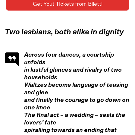
Get Yout Tickets from Biletti
Two lesbians, both alike in dignity
Across four dances, a courtship
unfolds
in lustful glances and rivalry of two
households
Waltzes become language of teasing
and glee
and finally the courage to go down on
one knee
The final act – a wedding – seals the
lovers’ fate
spiralling towards an ending that