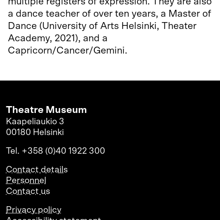
multiple registers of expression. They are also
a dance teacher of over ten years, a Master of
Dance (University of Arts Helsinki, Theater
Academy, 2021), and a
Capricorn/Cancer/Gemini.
Theatre Museum
Kaapeliaukio 3
00180 Helsinki
Tel. +358 (0)40 1922 300
Contact details
Personnel
Contact us
Privacy policy