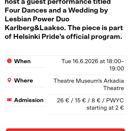
host a guest performance titled
Four Dances and a Wedding by
Lesbian Power Duo
Karlberg&Laakso. The piece is part
of Helsinki Pride’s official program.
When
Tue 16.6.2026 at 18:00–
19:00
Where
Theatre Museum's Arkadia
Theatre
Admission
26 € / 15 € / 8 € / PWYC
starting at 2 €