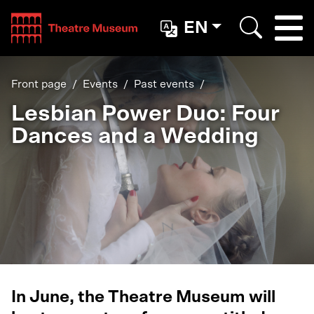
Teatterimuseo
EN
Togg
Search
Front page
Events
Past events
Lesbian Power Duo: Four
Dances and a Wedding
In June, the Theatre Museum will