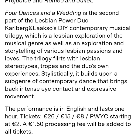
Prejudice
and
Romeo and Juliet.
Four Dances and a Wedding
is the second
part of the Lesbian Power Duo
Karlberg&Laakso’s DIY contemporary musical
trilogy, which is a lesbian exploration of the
musical genre as well as an exploration and
storytelling of various lesbian passions and
loves. The trilogy flirts with lesbian
stereotypes, tropes and the duo’s own
experiences. Stylistically, it builds upon a
subgenre of contemporary dance that brings
back intense eye contact and expressive
movement.
The performance is in English and lasts one
hour. Tickets: €26 / €15 / €8 / PWYC starting
at €2. A €1.50 processing fee will be added to
all tickets.