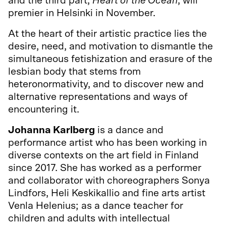
and the third part,
Heart of the Ocean
, will
premier in Helsinki in November.
At the heart of their artistic practice lies the
desire, need, and motivation to dismantle the
simultaneous fetishization and erasure of the
lesbian body that stems from
heteronormativity, and to discover new and
alternative representations and ways of
encountering it.
Johanna Karlberg
is a dance and
performance artist who has been working in
diverse contexts on the art field in Finland
since 2017. She has worked as a performer
and collaborator with choreographers Sonya
Lindfors, Heli Keskikallio and fine arts artist
Venla Helenius; as a dance teacher for
children and adults with intellectual