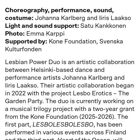
Choreography, performance, sound,
costume:
Johanna Karlberg and Iiris Laakso
Light and sound support:
Satu Kankkonen
Photo:
Emma Karppi
Supported by:
Kone Foundation, Svenska
Kulturfonden
Lesbian Power Duo is an artistic collaboration
between Helsinki-based dance and
performance artists Johanna Karlberg and
Iiris Laakso. Their artistic collaboration began
in 2022 with the project Lesbo Erotics – The
Garden Party. The duo is currently working on
a musical trilogy project with a two-year grant
from the Kone Foundation (2025-2026). The
first part,
LESBOLESBOLESBO
, has been
performed in various events across Finland