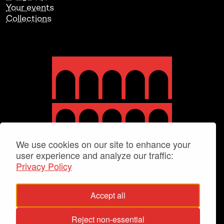
Your events
Collections
We use cookies on our site to enhance your
user experience and analyze our traffic:
Privacy Policy
Accept all
Reject non-essential