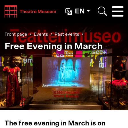
Teatterimuseo
EN
Togg
Search
Front page
Events
Past events
Free Evening in March
The free evening in March is on