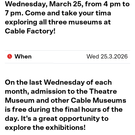
Wednesday, March 25, from 4 pm to
7 pm. Come and take your tima
exploring all three museums at
Cable Factory!
When
Wed 25.3.2026
On the last Wednesday of each
month, admission to the Theatre
Museum and other Cable Museums
is free during the final hours of the
day. It’s a great opportunity to
explore the exhibitions!