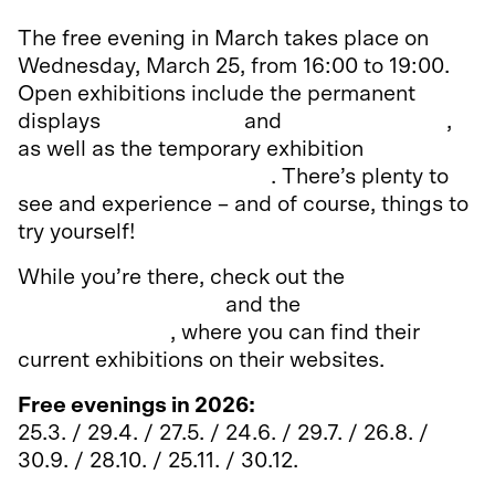
The free evening in March takes place on
Wednesday, March 25, from 16:00 to 19:00.
Open exhibitions include the permanent
displays
It’s Showtime
and
Arkadia Theatre
,
as well as the temporary exhibition
Amaze!
Tales and Magic of Circus
. There’s plenty to
see and experience – and of course, things to
try yourself!
While you’re there, check out the
Hotel and
Restaurant Museum
and the
Finnish Museum
of Photography
, where you can find their
current exhibitions on their websites.
Free evenings in 2026:
25.3. / 29.4. / 27.5. / 24.6. / 29.7. / 26.8. /
30.9. / 28.10. / 25.11. / 30.12.