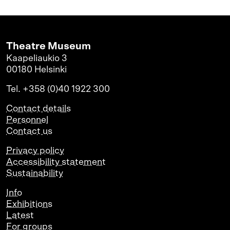
Theatre Museum
Kaapeliaukio 3
00180 Helsinki
Tel. +358 (0)40 1922 300
Contact details
Personnel
Contact us
Privacy policy
Accessibility statement
Sustainability
Info
Exhibitions
Latest
For groups