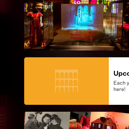
Upco
Each y
here!