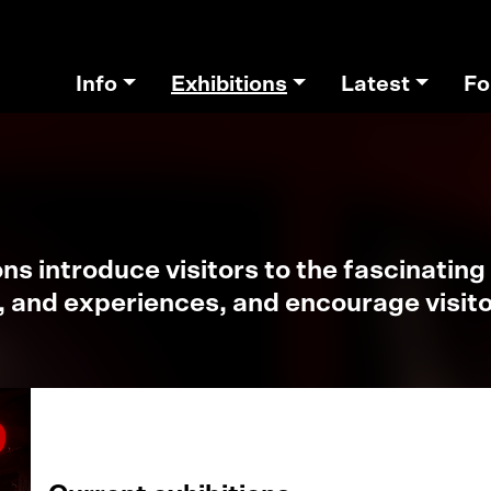
Info
Exhibitions
Latest
Fo
s introduce visitors to the fascinating 
, and experiences, and encourage visitor