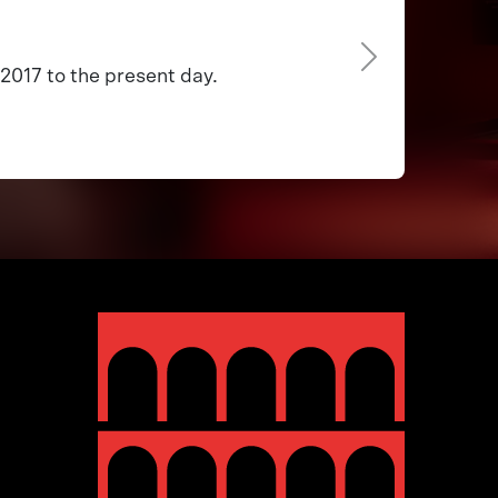
2017 to the present day.