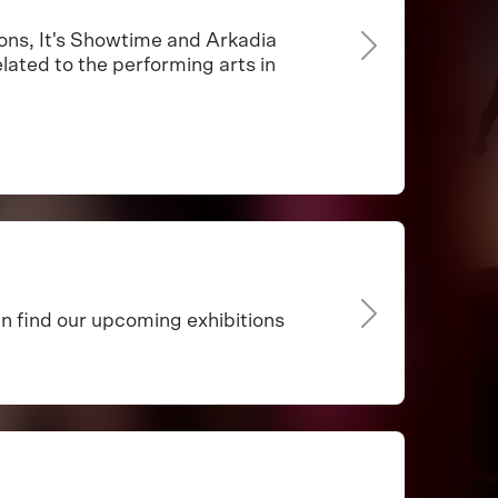
ns, It's Showtime and Arkadia
lated to the performing arts in
an find our upcoming exhibitions