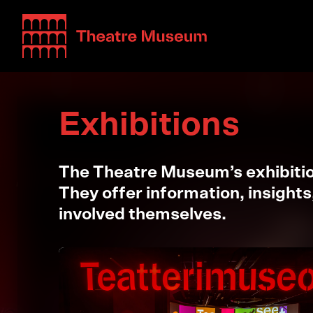
Teatterimuseo
Exhibitions
The Theatre Museum’s exhibition
They offer information, insights
involved themselves.