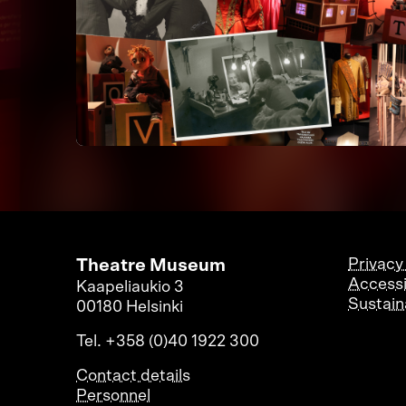
Theatre Museum
Privacy
Accessi
Kaapeliaukio 3
Sustaina
00180 Helsinki
Tel. +358 (0)40 1922 300
Contact details
Personnel