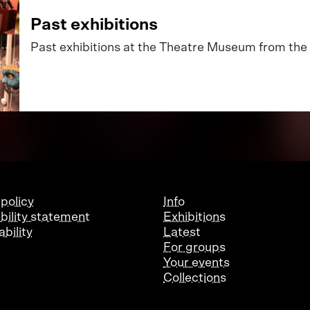
Past exhibitions
Past exhibitions at the Theatre Museum from the 
 policy
Info
bility statement
Exhibitions
bility
Latest
For groups
Your events
Collections