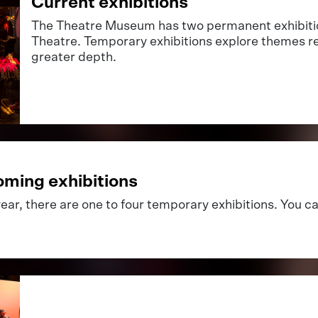
Current exhibitions
The Theatre Museum has two permanent exhibitio
Theatre. Temporary exhibitions explore themes re
greater depth.
ming exhibitions
ear, there are one to four temporary exhibitions. You c