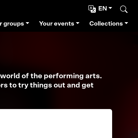
EN
Sear
r groups
Your events
Collections
world of the performing arts.
s to try things out and get