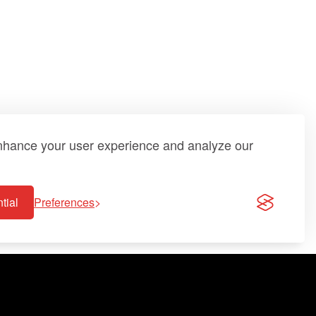
enhance your user experience and analyze our
tial
Preferences