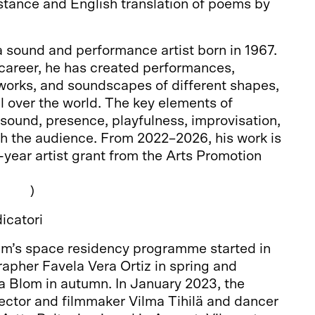
stance and English translation of poems by
 sound and performance artist born in 1967.
 career, he has created performances,
o works, and soundscapes of different shapes,
l over the world. The key elements of
 sound, presence, playfulness, improvisation,
th the audience. From 2022–2026, his work is
-year artist grant from the Arts Promotion
a.net
)
icatori
m’s space residency programme started in
apher Favela Vera Ortiz in spring and
a Blom in autumn. In January 2023, the
ctor and filmmaker Vilma Tihilä and dancer