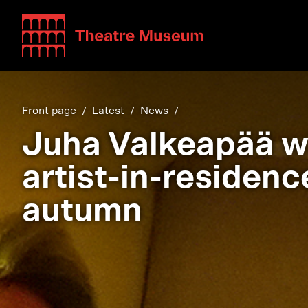
Teatterimuseo
Front page
Latest
News
Juha Valkeapää wi
artist-in-residenc
autumn