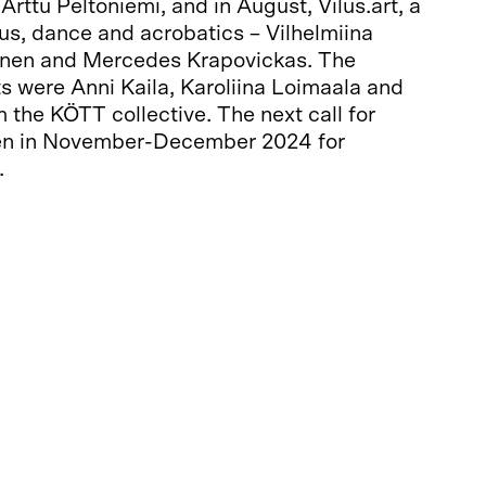
rttu Peltoniemi, and in August, Vilus.art, a
us, dance and acrobatics – Vilhelmiina
onen and Mercedes Krapovickas. The
s were Anni Kaila, Karoliina Loimaala and
the KÖTT collective. The next call for
pen in November-December 2024 for
.