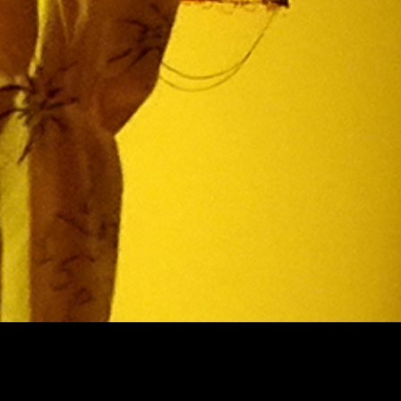
Theatre Museum
Privacy
Accessi
Kaapeliaukio 3