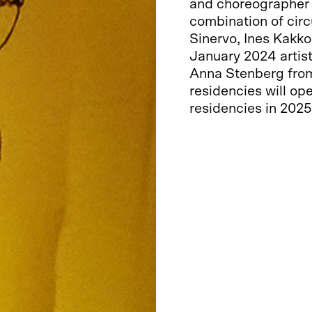
and choreographer A
combination of circ
Sinervo, Ines Kakk
January 2024 artist
Anna Stenberg from 
residencies will o
residencies in 2025