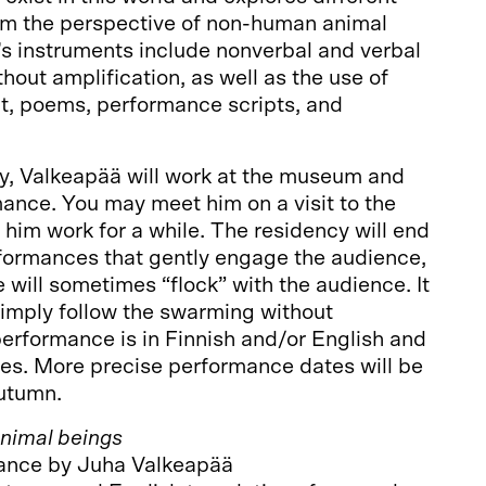
rom the perspective of non-human animal
s instruments include nonverbal and verbal
hout amplification, as well as the use of
, poems, performance scripts, and
cy, Valkeapää will work at the museum and
ance. You may meet him on a visit to the
im work for a while. The residency will end
rformances that gently engage the audience,
 will sometimes “flock” with the audience. It
 simply follow the swarming without
performance is in Finnish and/or English and
 ages. More precise performance dates will be
utumn.
Animal beings
ance by Juha Valkeapää