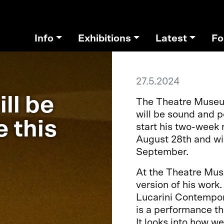
Info
Exhibitions
Latest
Fo
27.5.2024
ll be
The Theatre Museum
will be sound and p
e this
start his two-week 
August 28th and wil
September.
At the Theatre Mus
version of his work
Lucarini Contempor
is a performance th
It looks into how we