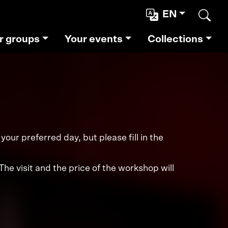
EN
Sear
r groups
Your events
Collections
our preferred day, but please fill in the
e visit and the price of the workshop will