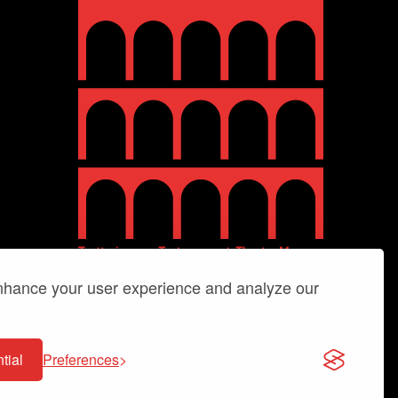
enhance your user experience and analyze our
tial
Preferences