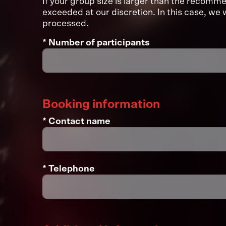
If your group size is larger than the recom
exceeded at our discretion. In this case, we w
processed.
* Number of participants
Booking information
* Contact name
* Telephone