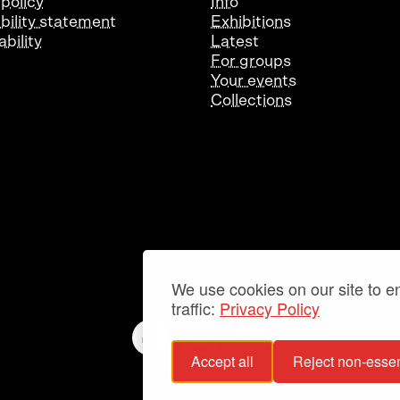
 policy
Info
bility statement
Exhibitions
bility
Latest
For groups
Your events
Collections
We use cookies on our site to 
traffic:
Privacy Policy
Accept all
Reject non-essen