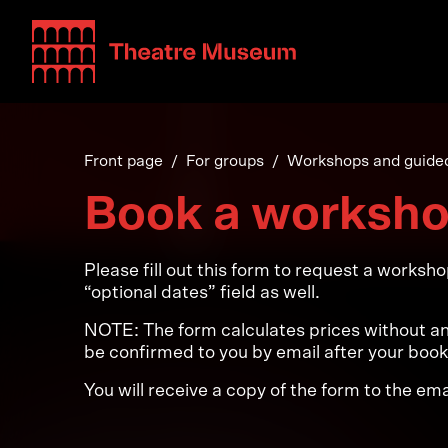
Teatterimuseo
Front page
For groups
Workshops and guided
Book a worksh
Please fill out this form to request a worksh
“optional dates” field as well.
NOTE: The form calculates prices without any
be confirmed to you by email after your boo
You will receive a copy of the form to the em