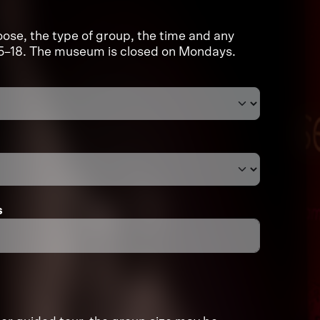
ose, the type of group, the time and any
:15–18. The museum is closed on Mondays.
s