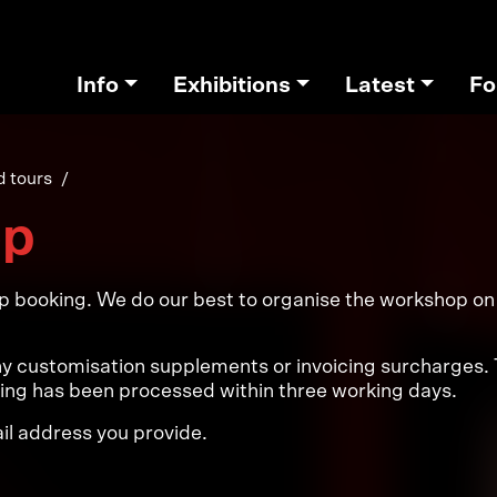
Info
Exhibitions
Latest
Fo
 tours
op
op booking. We do our best to organise the workshop on y
 customisation supplements or invoicing surcharges. Th
king has been processed within three working days.
ail address you provide.