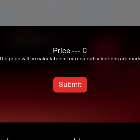
Price
---
€
The price will be calculated after required selections are mad
Submit