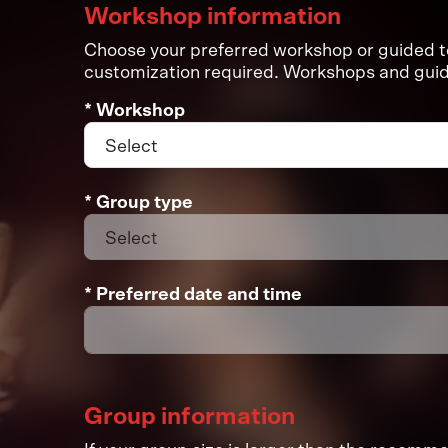
Workshop information
Choose your preferred workshop or guided tou
customization required. Workshops and guide
* Workshop
* Group type
* Preferred date and time
Group information