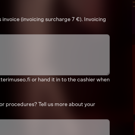
s invoice (invoicing surcharge 7 €). Invoicing
terimuseo.fi or hand it in to the cashier when
or procedures? Tell us more about your