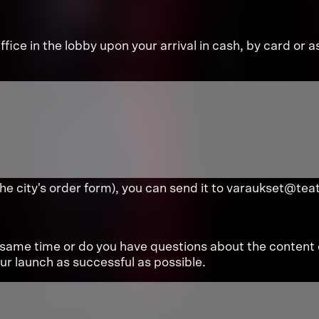
fice in the lobby upon your arrival in cash, by card or a
the city's order form), you can send it to varaukset@teat
same time or do you have questions about the content 
r launch as successful as possible.