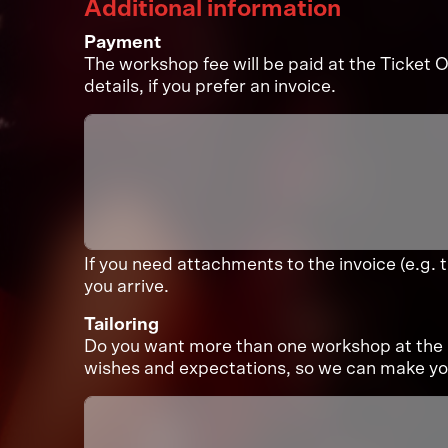
Additional information
Payment
The workshop fee will be paid at the Ticket Of
details, if you prefer an invoice.
If you need attachments to the invoice (e.g. 
you arrive.
Tailoring
Do you want more than one workshop at the 
wishes and expectations, so we can make you