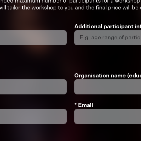
mended maximum number of participants for a workshop 
ill tailor the workshop to you and the final price will b
Additional participant i
Organisation name (educ
* Email