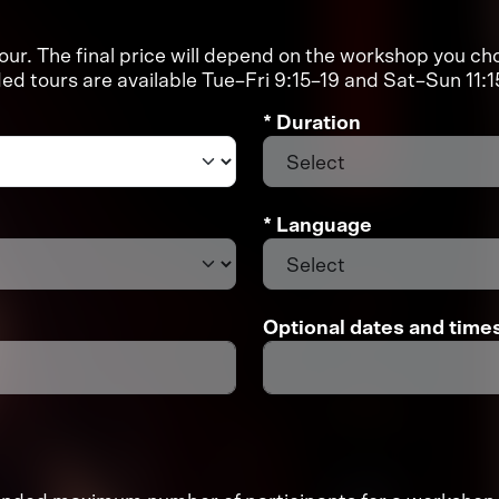
r. The final price will depend on the workshop you cho
d tours are available Tue–Fri 9:15–19 and Sat–Sun 11
* Duration
* Language
Optional dates and time