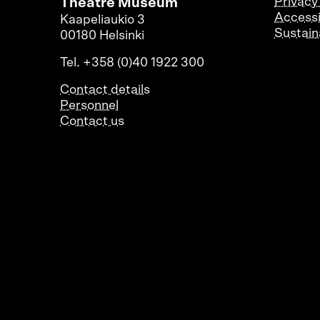
Theatre Museum
Privacy
Accessi
Kaapeliaukio 3
Sustaina
00180 Helsinki
Tel. +358 (0)40 1922 300
Contact details
Personnel
Contact us