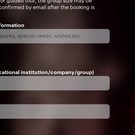
or guided tour, the group size may be
e confirmed by email after the booking is
nformation
ational institution/company/group)